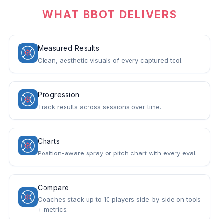
WHAT BBOT DELIVERS
Measured Results
Clean, aesthetic visuals of every captured tool.
Progression
Track results across sessions over time.
Charts
Position-aware spray or pitch chart with every eval.
Compare
Coaches stack up to 10 players side-by-side on tools
+ metrics.