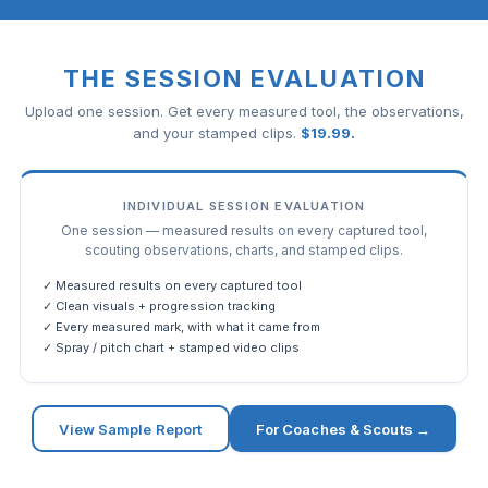
THE SESSION EVALUATION
Upload one session. Get every measured tool, the observations,
and your stamped clips.
$
19.99
.
INDIVIDUAL SESSION EVALUATION
One session — measured results on every captured tool,
scouting observations, charts, and stamped clips.
✓ Measured results on every captured tool
✓ Clean visuals + progression tracking
✓ Every measured mark, with what it came from
✓ Spray / pitch chart + stamped video clips
View Sample Report
For Coaches & Scouts →