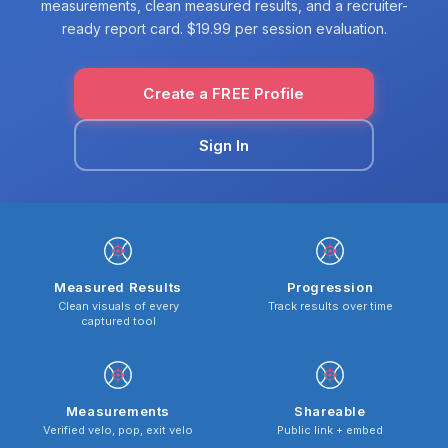
measurements, clean measured results, and a recruiter-
ready report card. $19.99 per session evaluation.
Create a FREE Profile
Sign In
Measured Results
Progression
Clean visuals of every
Track results over time
captured tool
Measurements
Shareable
Verified velo, pop, exit velo
Public link + embed