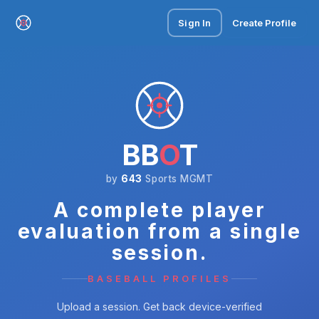
Sign In
Create Profile
BB
O
T
by
643
Sports MGMT
A complete player
evaluation from a single
session.
BASEBALL PROFILES
Upload a session. Get back device-verified