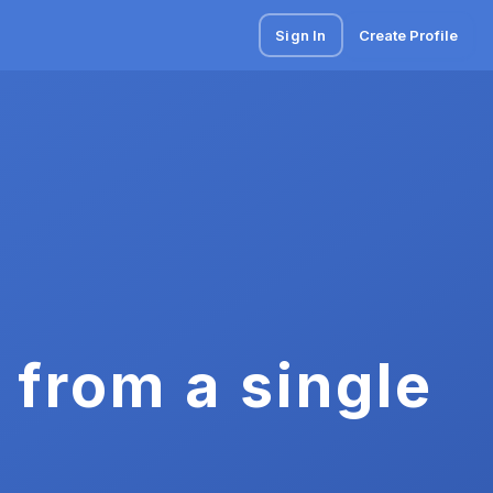
Sign In
Create Profile
 from a single