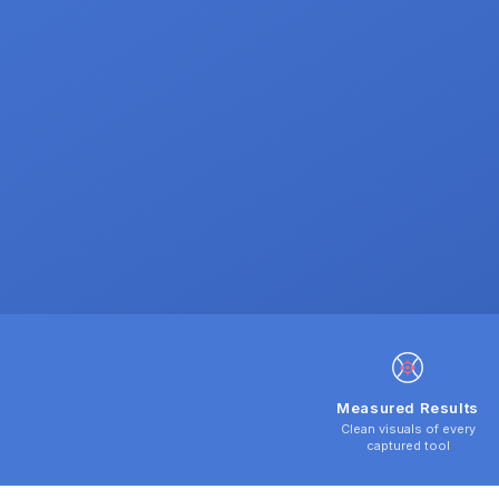
Measured Results
Clean visuals of every
captured tool