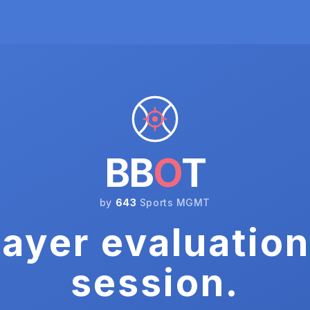
BB
O
T
by
643
Sports MGMT
ayer evaluation
session.