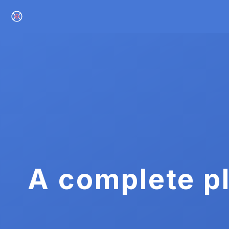
A complete pl