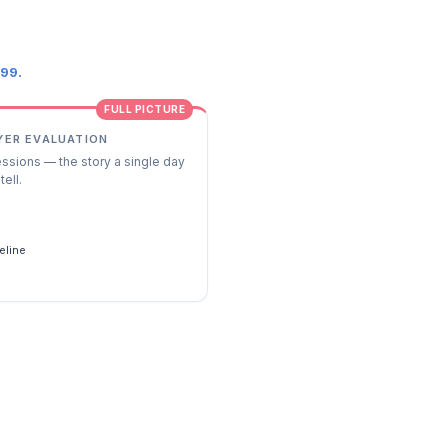
.99.
FULL PICTURE
YER EVALUATION
essions — the story a single day
tell.
s
eline