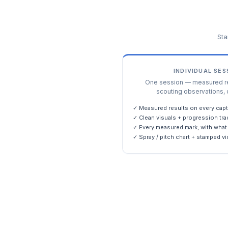
Sta
INDIVIDUAL SE
One session — measured res
scouting observations, 
✓ Measured results on every capt
✓ Clean visuals + progression tra
✓ Every measured mark, with what 
✓ Spray / pitch chart + stamped vi