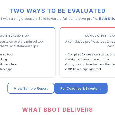
TWO WAYS TO BE EVALUATED
rt with a single session. Build toward a full cumulative profile.
Both $19
SSION EVALUATION
CUMULATIVE PLA
ults on every captured tool,
A cumulative profile across 2+ s
charts, and stamped clips.
can't 
ured tool
✓ Compiles 2+ session evaluation
cking
✓ Weighted toward recent form
it came from
✓ Progression trend across the tim
deo clips
✓ QR-linked highlight reel
View Sample Report
For Coaches & Scouts →
WHAT BBOT DELIVERS