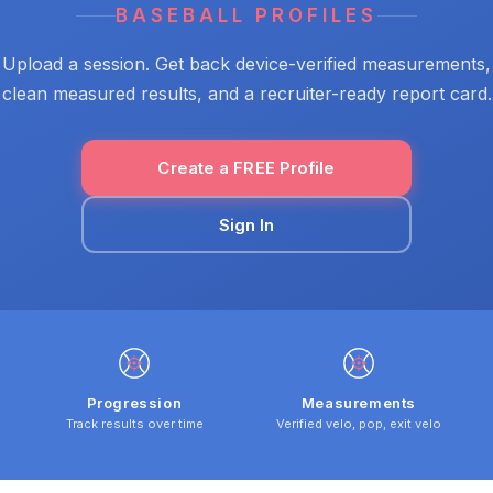
BASEBALL PROFILES
Upload a session. Get back device-verified measurements,
clean measured results, and a recruiter-ready report card.
Create a FREE Profile
Sign In
Progression
Measurements
Track results over time
Verified velo, pop, exit velo