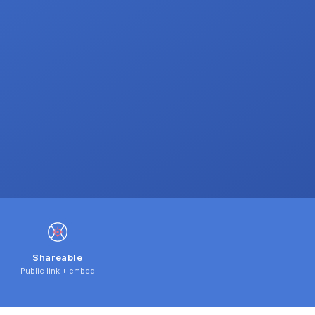
Shareable
Public link + embed