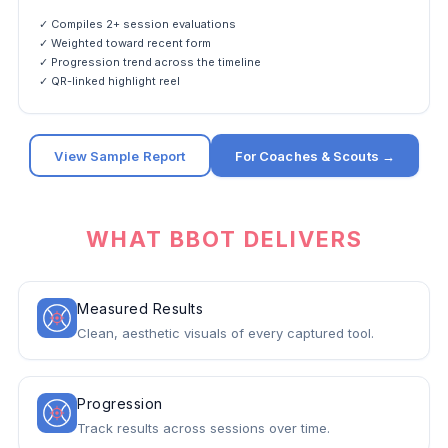
✓ Compiles 2+ session evaluations
✓ Weighted toward recent form
✓ Progression trend across the timeline
✓ QR-linked highlight reel
View Sample Report
For Coaches & Scouts →
WHAT BBOT DELIVERS
Measured Results
Clean, aesthetic visuals of every captured tool.
Progression
Track results across sessions over time.