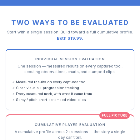
TWO WAYS TO BE EVALUATED
Start with a single session. Build toward a full cumulative profile.
Both $19.99.
INDIVIDUAL SESSION EVALUATION
One session — measured results on every captured tool,
scouting observations, charts, and stamped clips.
✓ Measured results on every captured tool
✓ Clean visuals + progression tracking
✓ Every measured mark, with what it came from
✓ Spray / pitch chart + stamped video clips
FULL PICTURE
CUMULATIVE PLAYER EVALUATION
A cumulative profile across 2+ sessions — the story a single
day can't tell.