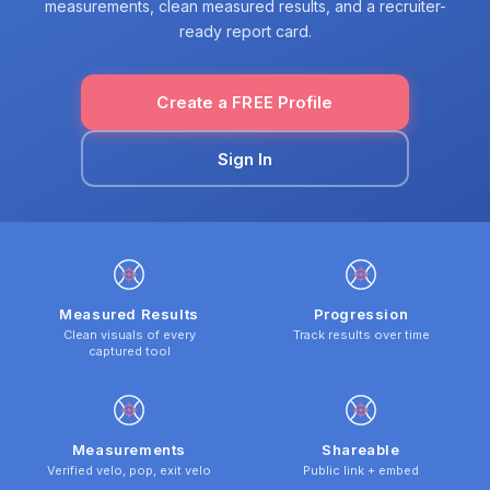
measurements, clean measured results, and a recruiter-
ready report card.
Create a FREE Profile
Sign In
Measured Results
Progression
Clean visuals of every
Track results over time
captured tool
Measurements
Shareable
Verified velo, pop, exit velo
Public link + embed