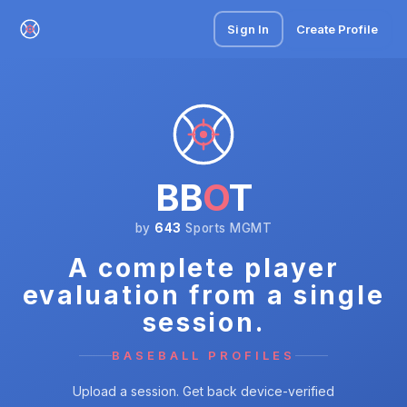
Sign In
Create Profile
BB
O
T
by
643
Sports MGMT
A complete player
evaluation from a single
session.
BASEBALL PROFILES
Upload a session. Get back device-verified