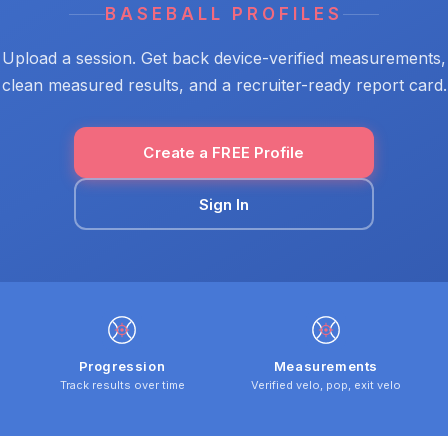
BASEBALL PROFILES
Upload a session. Get back device-verified measurements,
clean measured results, and a recruiter-ready report card.
Create a FREE Profile
Sign In
Progression
Measurements
Track results over time
Verified velo, pop, exit velo