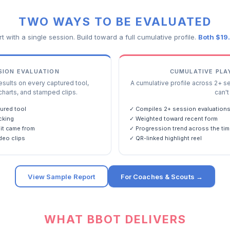
TWO WAYS TO BE EVALUATED
rt with a single session. Build toward a full cumulative profile.
Both $19
SSION EVALUATION
CUMULATIVE PLA
ults on every captured tool,
A cumulative profile across 2+ s
charts, and stamped clips.
can't 
ured tool
✓ Compiles 2+ session evaluation
cking
✓ Weighted toward recent form
it came from
✓ Progression trend across the tim
deo clips
✓ QR-linked highlight reel
View Sample Report
For Coaches & Scouts →
WHAT BBOT DELIVERS