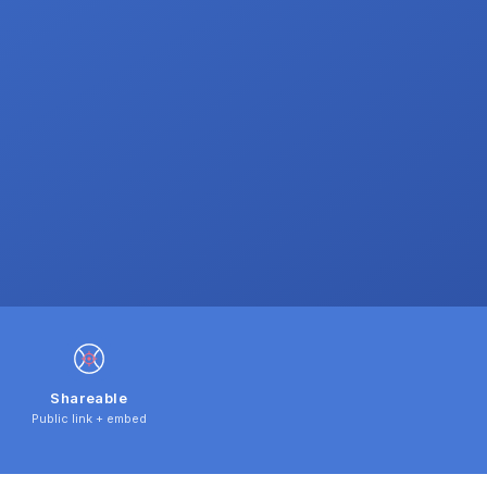
Shareable
Public link + embed