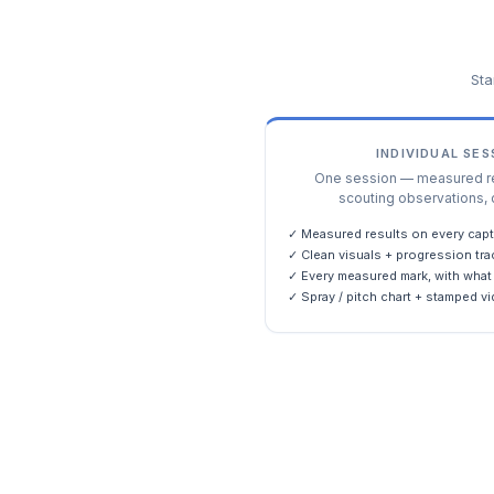
Sta
INDIVIDUAL SE
One session — measured res
scouting observations, 
✓ Measured results on every capt
✓ Clean visuals + progression tra
✓ Every measured mark, with what 
✓ Spray / pitch chart + stamped vi