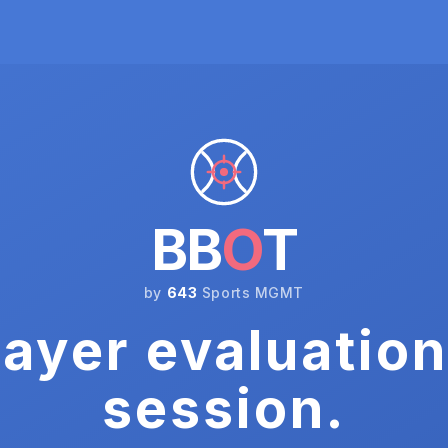
BB
O
T
by
643
Sports MGMT
ayer evaluation
session.