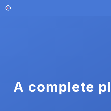
A complete pl