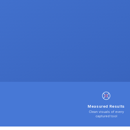
Measured Results
Clean visuals of every
captured tool