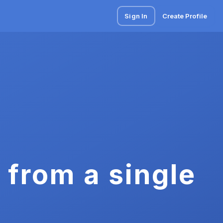
Sign In
Create Profile
 from a single