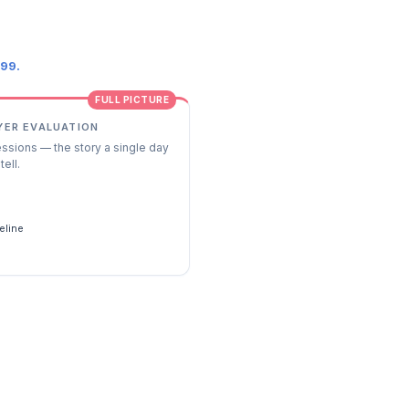
.99.
FULL PICTURE
YER EVALUATION
essions — the story a single day
tell.
s
eline