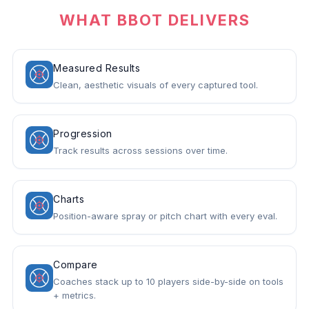
WHAT BBOT DELIVERS
Measured Results
Clean, aesthetic visuals of every captured tool.
Progression
Track results across sessions over time.
Charts
Position-aware spray or pitch chart with every eval.
Compare
Coaches stack up to 10 players side-by-side on tools
+ metrics.