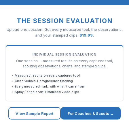
THE SESSION EVALUATION
Upload one session. Get every measured tool, the observations,
and your stamped clips.
$
19.99
.
INDIVIDUAL SESSION EVALUATION
One session — measured results on every captured tool,
scouting observations, charts, and stamped clips.
✓ Measured results on every captured tool
✓ Clean visuals + progression tracking
✓ Every measured mark, with what it came from
✓ Spray / pitch chart + stamped video clips
View Sample Report
For Coaches & Scouts →