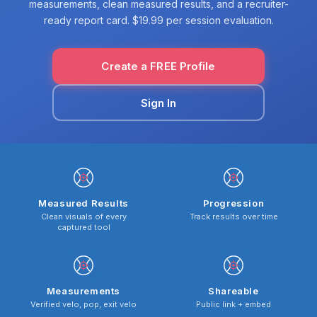
measurements, clean measured results, and a recruiter-
ready report card. $19.99 per session evaluation.
Create a FREE Profile
Sign In
Measured Results
Progression
Clean visuals of every
Track results over time
captured tool
Measurements
Shareable
Verified velo, pop, exit velo
Public link + embed