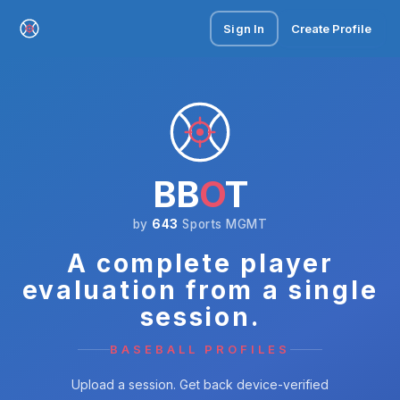
Sign In
Create Profile
BB
O
T
by
643
Sports MGMT
A complete player
evaluation from a single
session.
BASEBALL PROFILES
Upload a session. Get back device-verified