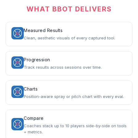
WHAT BBOT DELIVERS
Measured Results
Clean, aesthetic visuals of every captured tool.
Progression
Track results across sessions over time.
Charts
Position-aware spray or pitch chart with every eval.
Compare
Coaches stack up to 10 players side-by-side on tools
+ metrics.