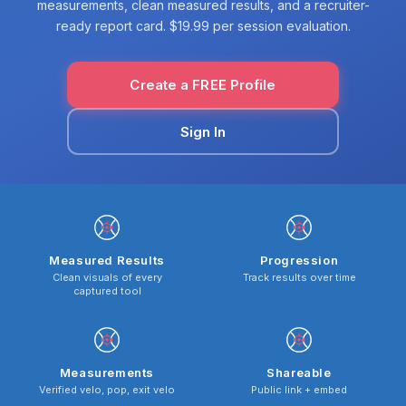
measurements, clean measured results, and a recruiter-
ready report card. $19.99 per session evaluation.
Create a FREE Profile
Sign In
Measured Results
Progression
Clean visuals of every
Track results over time
captured tool
Measurements
Shareable
Verified velo, pop, exit velo
Public link + embed