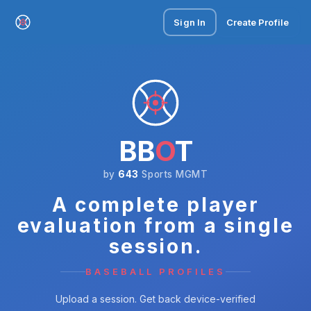
Sign In
Create Profile
BB
O
T
by
643
Sports MGMT
A complete player
evaluation from a single
session.
BASEBALL PROFILES
Upload a session. Get back device-verified