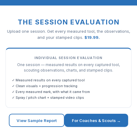
THE SESSION EVALUATION
Upload one session. Get every measured tool, the observations,
and your stamped clips.
$
19.99
.
INDIVIDUAL SESSION EVALUATION
One session — measured results on every captured tool,
scouting observations, charts, and stamped clips.
✓ Measured results on every captured tool
✓ Clean visuals + progression tracking
✓ Every measured mark, with what it came from
✓ Spray / pitch chart + stamped video clips
View Sample Report
For Coaches & Scouts →