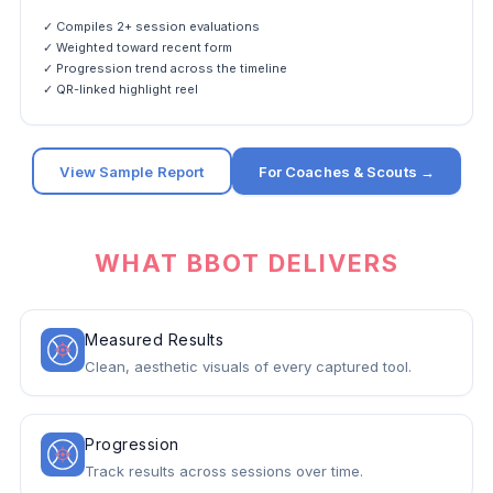
✓ Compiles 2+ session evaluations
✓ Weighted toward recent form
✓ Progression trend across the timeline
✓ QR-linked highlight reel
View Sample Report
For Coaches & Scouts →
WHAT BBOT DELIVERS
Measured Results
Clean, aesthetic visuals of every captured tool.
Progression
Track results across sessions over time.