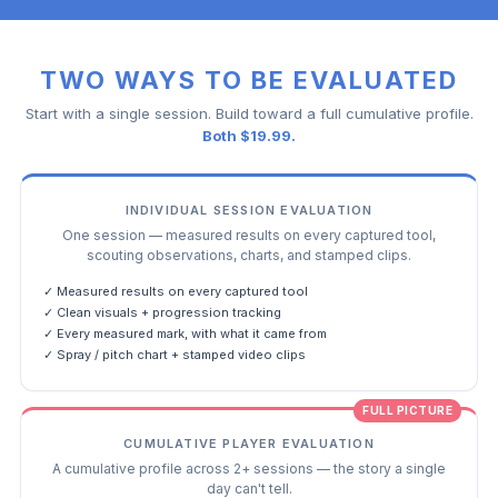
TWO WAYS TO BE EVALUATED
Start with a single session. Build toward a full cumulative profile.
Both $19.99.
INDIVIDUAL SESSION EVALUATION
One session — measured results on every captured tool,
scouting observations, charts, and stamped clips.
✓ Measured results on every captured tool
✓ Clean visuals + progression tracking
✓ Every measured mark, with what it came from
✓ Spray / pitch chart + stamped video clips
FULL PICTURE
CUMULATIVE PLAYER EVALUATION
A cumulative profile across 2+ sessions — the story a single
day can't tell.