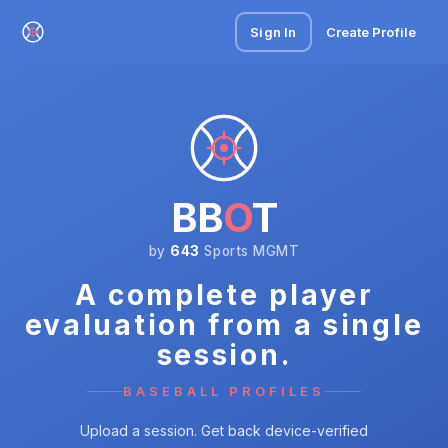
Sign In
Create Profile
BB
O
T
by
643
Sports MGMT
A complete player
evaluation from a single
session.
BASEBALL PROFILES
Upload a session. Get back device-verified