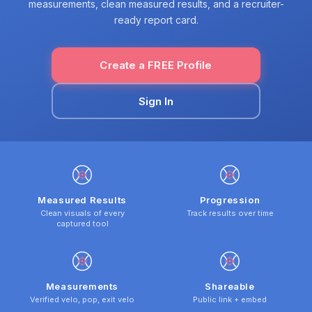
measurements, clean measured results, and a recruiter-
ready report card.
Create a FREE Profile
Sign In
Measured Results
Progression
Clean visuals of every
Track results over time
captured tool
Measurements
Shareable
Verified velo, pop, exit velo
Public link + embed