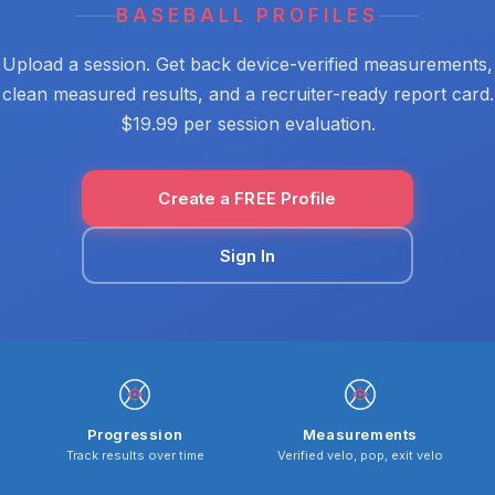
BASEBALL PROFILES
Upload a session. Get back device-verified measurements,
clean measured results, and a recruiter-ready report card.
$19.99 per session evaluation.
Create a FREE Profile
Sign In
Progression
Measurements
Track results over time
Verified velo, pop, exit velo