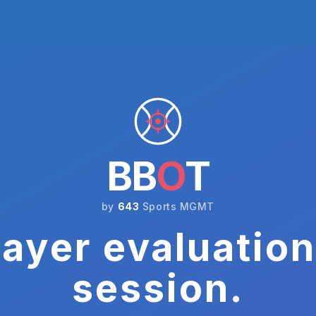
BB
O
T
by
643
Sports MGMT
ayer evaluation
session.