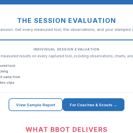
THE SESSION EVALUATION
ession. Get every measured tool, the observations, and your stamped c
INDIVIDUAL SESSION EVALUATION
easured results on every captured tool, scouting observations, charts, an
ured tool
cking
it came from
deo clips
View Sample Report
For Coaches & Scouts →
WHAT BBOT DELIVERS