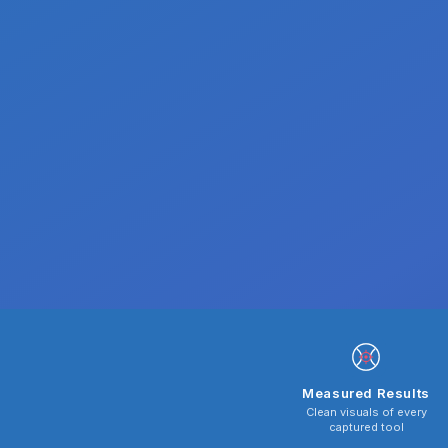
Measured Results
Clean visuals of every
captured tool