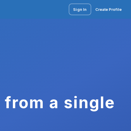
Sign In
Create Profile
 from a single