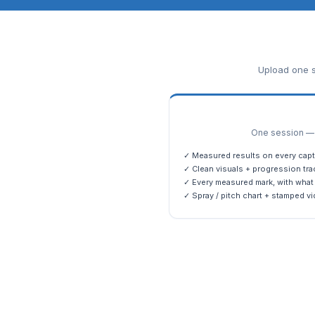
Upload one s
One session — m
✓ Measured results on every capt
✓ Clean visuals + progression tra
✓ Every measured mark, with what 
✓ Spray / pitch chart + stamped vi