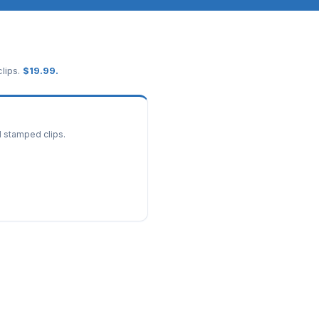
lips.
$
19.99
.
d stamped clips.