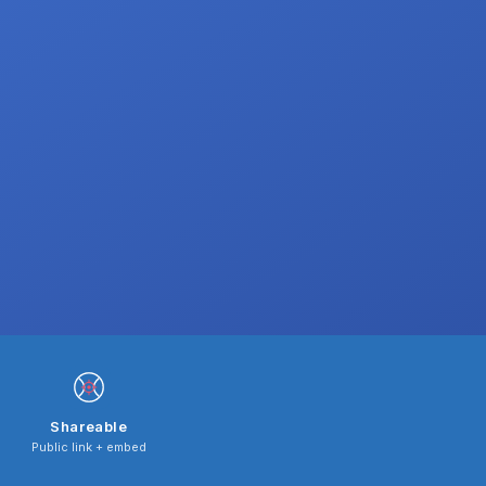
Shareable
Public link + embed