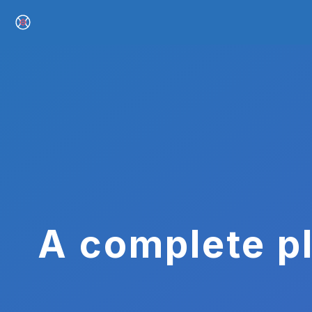
A complete pl