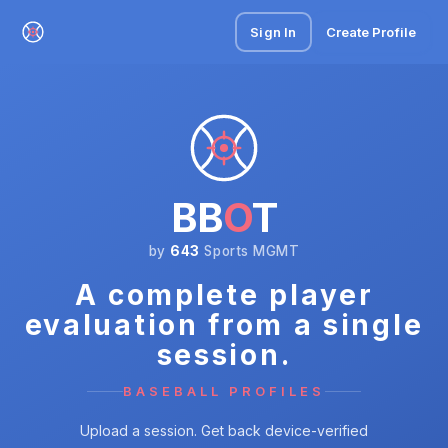
Sign In
Create Profile
BB
O
T
by
643
Sports MGMT
A complete player
evaluation from a single
session.
BASEBALL PROFILES
Upload a session. Get back device-verified