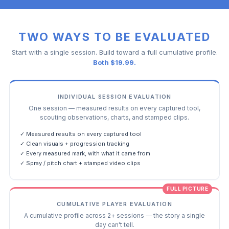
TWO WAYS TO BE EVALUATED
Start with a single session. Build toward a full cumulative profile.
Both $19.99.
INDIVIDUAL SESSION EVALUATION
One session — measured results on every captured tool,
scouting observations, charts, and stamped clips.
✓ Measured results on every captured tool
✓ Clean visuals + progression tracking
✓ Every measured mark, with what it came from
✓ Spray / pitch chart + stamped video clips
FULL PICTURE
CUMULATIVE PLAYER EVALUATION
A cumulative profile across 2+ sessions — the story a single
day can't tell.