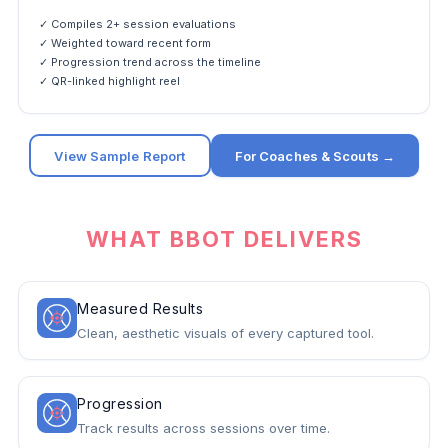
✓ Compiles 2+ session evaluations
✓ Weighted toward recent form
✓ Progression trend across the timeline
✓ QR-linked highlight reel
View Sample Report
For Coaches & Scouts →
WHAT BBOT DELIVERS
Measured Results
Clean, aesthetic visuals of every captured tool.
Progression
Track results across sessions over time.