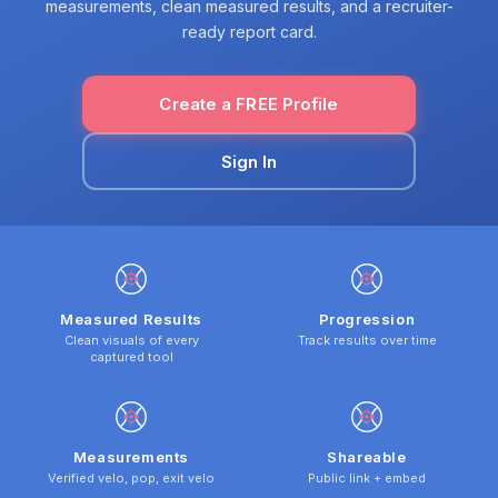
measurements, clean measured results, and a recruiter-
ready report card.
Create a FREE Profile
Sign In
Measured Results
Progression
Clean visuals of every
Track results over time
captured tool
Measurements
Shareable
Verified velo, pop, exit velo
Public link + embed