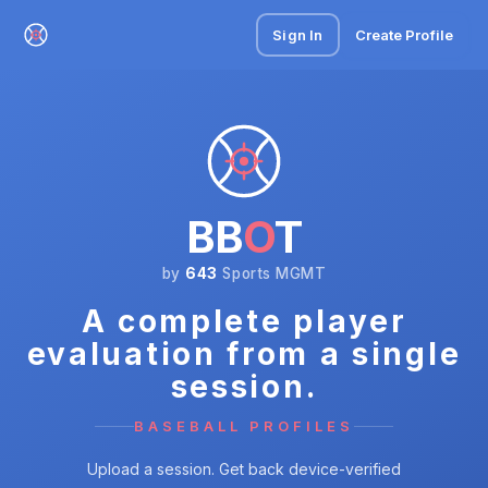
Sign In
Create Profile
BB
O
T
by
643
Sports MGMT
A complete player
evaluation from a single
session.
BASEBALL PROFILES
Upload a session. Get back device-verified