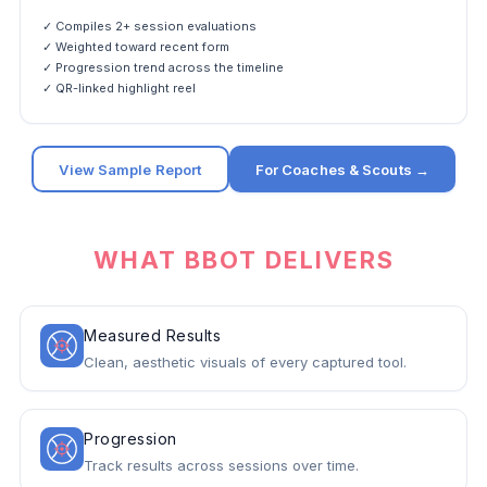
✓ Compiles 2+ session evaluations
✓ Weighted toward recent form
✓ Progression trend across the timeline
✓ QR-linked highlight reel
View Sample Report
For Coaches & Scouts →
WHAT BBOT DELIVERS
Measured Results
Clean, aesthetic visuals of every captured tool.
Progression
Track results across sessions over time.