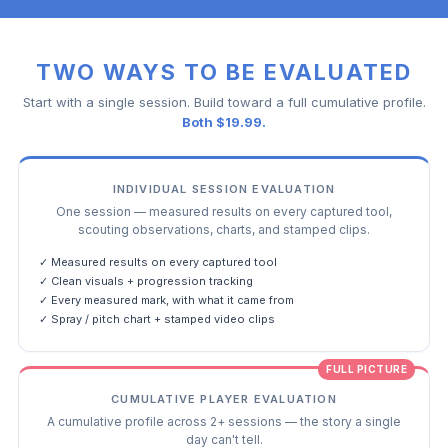
TWO WAYS TO BE EVALUATED
Start with a single session. Build toward a full cumulative profile.
Both $19.99.
INDIVIDUAL SESSION EVALUATION
One session — measured results on every captured tool,
scouting observations, charts, and stamped clips.
✓ Measured results on every captured tool
✓ Clean visuals + progression tracking
✓ Every measured mark, with what it came from
✓ Spray / pitch chart + stamped video clips
FULL PICTURE
CUMULATIVE PLAYER EVALUATION
A cumulative profile across 2+ sessions — the story a single
day can't tell.