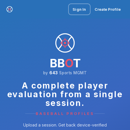
Sign In
Create Profile
BB
O
T
by
643
Sports MGMT
A complete player
evaluation from a single
session.
BASEBALL PROFILES
Upload a session. Get back device-verified