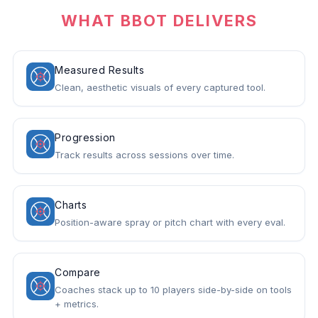
WHAT BBOT DELIVERS
Measured Results
Clean, aesthetic visuals of every captured tool.
Progression
Track results across sessions over time.
Charts
Position-aware spray or pitch chart with every eval.
Compare
Coaches stack up to 10 players side-by-side on tools
+ metrics.