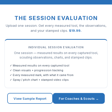
THE SESSION EVALUATION
Upload one session. Get every measured tool, the observations,
and your stamped clips.
$
19.99
.
INDIVIDUAL SESSION EVALUATION
One session — measured results on every captured tool,
scouting observations, charts, and stamped clips.
✓ Measured results on every captured tool
✓ Clean visuals + progression tracking
✓ Every measured mark, with what it came from
✓ Spray / pitch chart + stamped video clips
View Sample Report
For Coaches & Scouts →