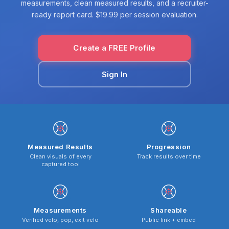
measurements, clean measured results, and a recruiter-
ready report card. $19.99 per session evaluation.
Create a FREE Profile
Sign In
Measured Results
Progression
Clean visuals of every
Track results over time
captured tool
Measurements
Shareable
Verified velo, pop, exit velo
Public link + embed