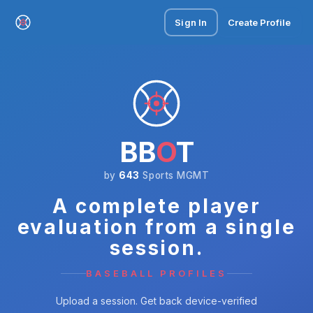
Sign In
Create Profile
BB
O
T
by
643
Sports MGMT
A complete player
evaluation from a single
session.
BASEBALL PROFILES
Upload a session. Get back device-verified