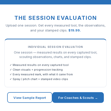
THE SESSION EVALUATION
Upload one session. Get every measured tool, the observations,
and your stamped clips.
$
19.99
.
INDIVIDUAL SESSION EVALUATION
One session — measured results on every captured tool,
scouting observations, charts, and stamped clips.
✓ Measured results on every captured tool
✓ Clean visuals + progression tracking
✓ Every measured mark, with what it came from
✓ Spray / pitch chart + stamped video clips
View Sample Report
For Coaches & Scouts →