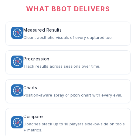
WHAT BBOT DELIVERS
Measured Results
Clean, aesthetic visuals of every captured tool.
Progression
Track results across sessions over time.
Charts
Position-aware spray or pitch chart with every eval.
Compare
Coaches stack up to 10 players side-by-side on tools
+ metrics.