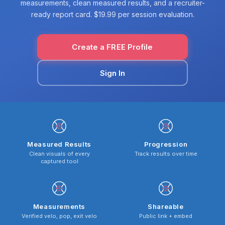
measurements, clean measured results, and a recruiter-
ready report card. $19.99 per session evaluation.
Create a FREE Profile
Sign In
Measured Results
Progression
Clean visuals of every
Track results over time
captured tool
Measurements
Shareable
Verified velo, pop, exit velo
Public link + embed