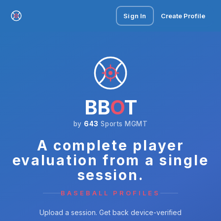
Sign In
Create Profile
BB
O
T
by
643
Sports MGMT
A complete player
evaluation from a single
session.
BASEBALL PROFILES
Upload a session. Get back device-verified