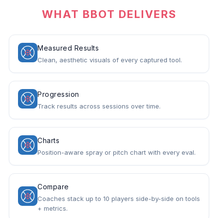
WHAT BBOT DELIVERS
Measured Results
Clean, aesthetic visuals of every captured tool.
Progression
Track results across sessions over time.
Charts
Position-aware spray or pitch chart with every eval.
Compare
Coaches stack up to 10 players side-by-side on tools
+ metrics.