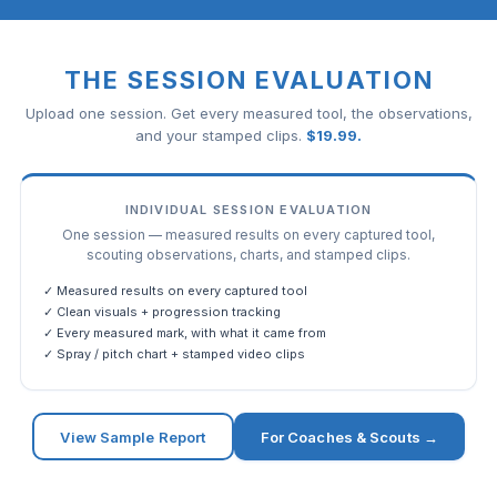
THE SESSION EVALUATION
Upload one session. Get every measured tool, the observations,
and your stamped clips.
$
19.99
.
INDIVIDUAL SESSION EVALUATION
One session — measured results on every captured tool,
scouting observations, charts, and stamped clips.
✓ Measured results on every captured tool
✓ Clean visuals + progression tracking
✓ Every measured mark, with what it came from
✓ Spray / pitch chart + stamped video clips
View Sample Report
For Coaches & Scouts →