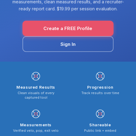
measurements, clean measured results, and a recruiter-
ready report card. $19.99 per session evaluation.
Create a FREE Profile
Sign In
Measured Results
Progression
Clean visuals of every
Track results over time
captured tool
Measurements
Shareable
Verified velo, pop, exit velo
Public link + embed