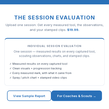
THE SESSION EVALUATION
Upload one session. Get every measured tool, the observations,
and your stamped clips.
$
19.99
.
INDIVIDUAL SESSION EVALUATION
One session — measured results on every captured tool,
scouting observations, charts, and stamped clips.
✓ Measured results on every captured tool
✓ Clean visuals + progression tracking
✓ Every measured mark, with what it came from
✓ Spray / pitch chart + stamped video clips
View Sample Report
For Coaches & Scouts →