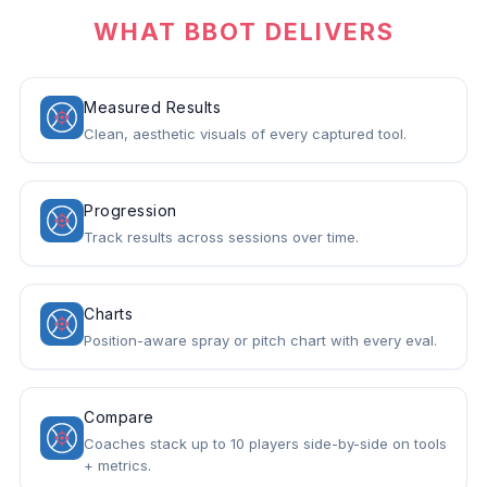
WHAT BBOT DELIVERS
Measured Results
Clean, aesthetic visuals of every captured tool.
Progression
Track results across sessions over time.
Charts
Position-aware spray or pitch chart with every eval.
Compare
Coaches stack up to 10 players side-by-side on tools
+ metrics.