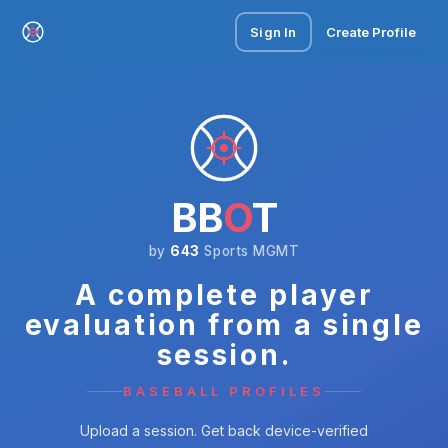
Sign In
Create Profile
BB
O
T
by
643
Sports MGMT
A complete player
evaluation from a single
session.
BASEBALL PROFILES
Upload a session. Get back device-verified