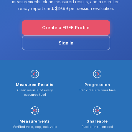
measurements, clean measured results, and a recruiter-
ready report card. $19.99 per session evaluation.
Create a FREE Profile
Sign In
Measured Results
Progression
Clean visuals of every
Track results over time
captured tool
Measurements
Shareable
Verified velo, pop, exit velo
Public link + embed