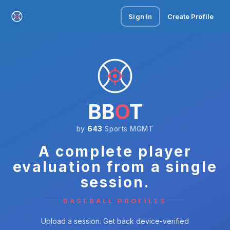
Sign In
Create Profile
BB
O
T
by
643
Sports MGMT
A complete player
evaluation from a single
session.
BASEBALL PROFILES
Upload a session. Get back device-verified