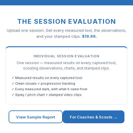
THE SESSION EVALUATION
Upload one session. Get every measured tool, the observations,
and your stamped clips.
$
19.99
.
INDIVIDUAL SESSION EVALUATION
One session — measured results on every captured tool,
scouting observations, charts, and stamped clips.
✓ Measured results on every captured tool
✓ Clean visuals + progression tracking
✓ Every measured mark, with what it came from
✓ Spray / pitch chart + stamped video clips
View Sample Report
For Coaches & Scouts →