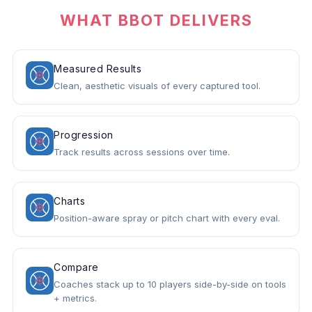
WHAT BBOT DELIVERS
Measured Results
Clean, aesthetic visuals of every captured tool.
Progression
Track results across sessions over time.
Charts
Position-aware spray or pitch chart with every eval.
Compare
Coaches stack up to 10 players side-by-side on tools
+ metrics.