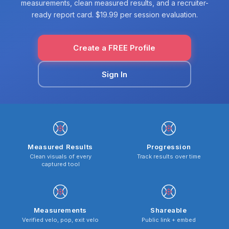
measurements, clean measured results, and a recruiter-
ready report card. $19.99 per session evaluation.
Create a FREE Profile
Sign In
Measured Results
Progression
Clean visuals of every
Track results over time
captured tool
Measurements
Shareable
Verified velo, pop, exit velo
Public link + embed