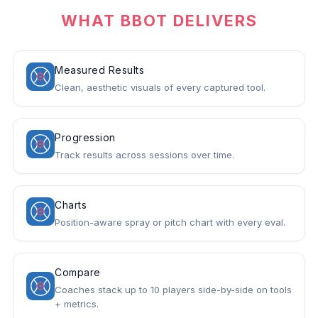
WHAT BBOT DELIVERS
Measured Results
Clean, aesthetic visuals of every captured tool.
Progression
Track results across sessions over time.
Charts
Position-aware spray or pitch chart with every eval.
Compare
Coaches stack up to 10 players side-by-side on tools
+ metrics.