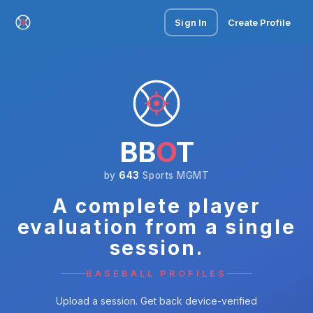
Sign In
Create Profile
BB
O
T
by
643
Sports MGMT
A complete player
evaluation from a single
session.
BASEBALL PROFILES
Upload a session. Get back device-verified