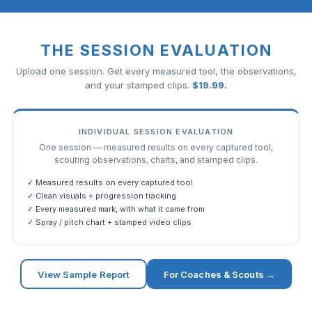
THE SESSION EVALUATION
Upload one session. Get every measured tool, the observations,
and your stamped clips.
$
19.99
.
INDIVIDUAL SESSION EVALUATION
One session — measured results on every captured tool,
scouting observations, charts, and stamped clips.
✓ Measured results on every captured tool
✓ Clean visuals + progression tracking
✓ Every measured mark, with what it came from
✓ Spray / pitch chart + stamped video clips
View Sample Report
For Coaches & Scouts →