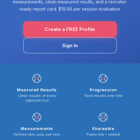
measurements, clean measured results, and a recruiter-
ready report card. $19.99 per session evaluation.
Create a FREE Profile
Sign In
Measured Results
Progression
Clean visuals of every
Track results over time
captured tool
Measurements
Shareable
Verified velo, pop, exit velo
Public link + embed