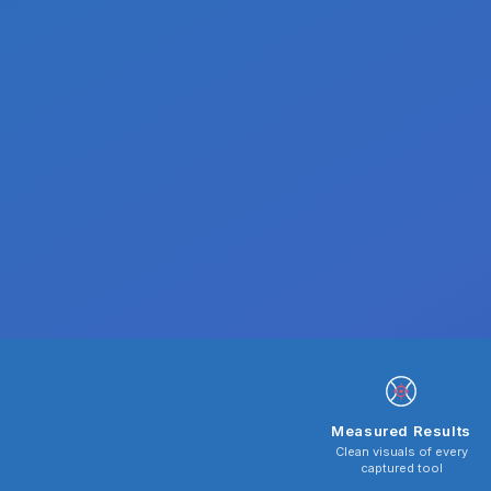
Measured Results
Clean visuals of every
captured tool