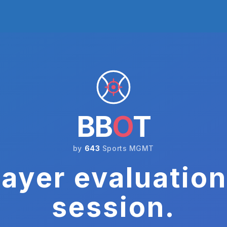
BB
O
T
by
643
Sports MGMT
ayer evaluation
session.