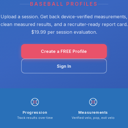
BASEBALL PROFILES
Upload a session. Get back device-verified measurements,
clean measured results, and a recruiter-ready report card.
$19.99 per session evaluation.
Create a FREE Profile
Sign In
Progression
Measurements
Track results over time
Verified velo, pop, exit velo