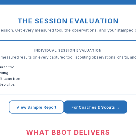
THE SESSION EVALUATION
ession. Get every measured tool, the observations, and your stamped c
INDIVIDUAL SESSION EVALUATION
easured results on every captured tool, scouting observations, charts, an
ured tool
cking
it came from
deo clips
View Sample Report
For Coaches & Scouts →
WHAT BBOT DELIVERS