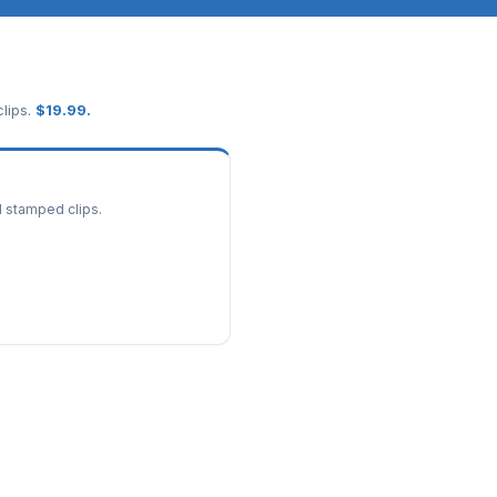
lips.
$
19.99
.
d stamped clips.