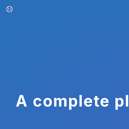
A complete pl