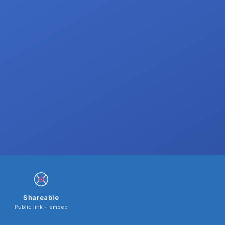
Shareable
Public link + embed