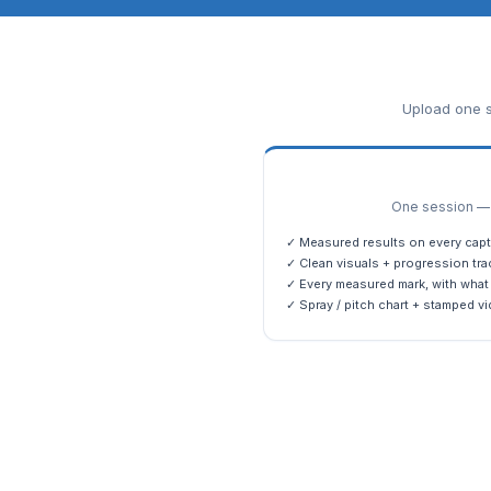
Upload one s
One session — m
✓ Measured results on every capt
✓ Clean visuals + progression tra
✓ Every measured mark, with what 
✓ Spray / pitch chart + stamped vi