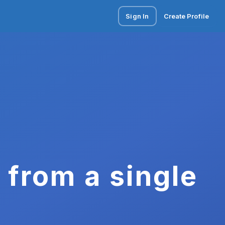
Sign In
Create Profile
 from a single