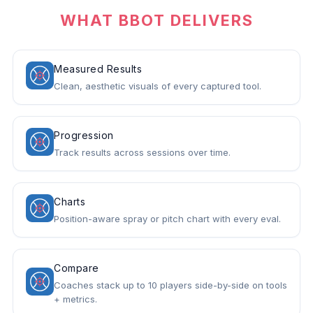
WHAT BBOT DELIVERS
Measured Results
Clean, aesthetic visuals of every captured tool.
Progression
Track results across sessions over time.
Charts
Position-aware spray or pitch chart with every eval.
Compare
Coaches stack up to 10 players side-by-side on tools
+ metrics.