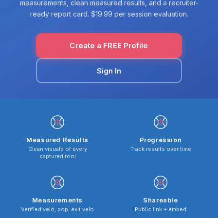
measurements, clean measured results, and a recruiter-
ready report card. $19.99 per session evaluation.
Create a FREE Profile
Sign In
Measured Results
Progression
Clean visuals of every
Track results over time
captured tool
Measurements
Shareable
Verified velo, pop, exit velo
Public link + embed