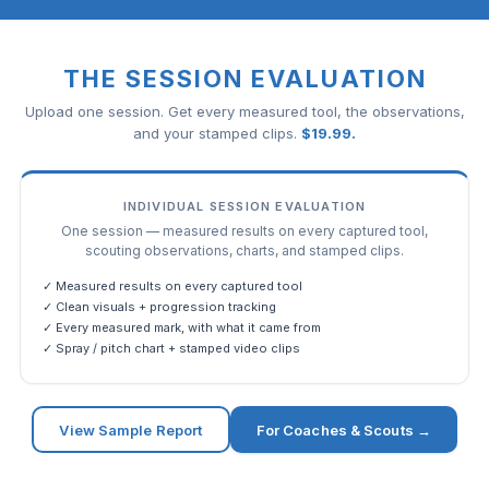
THE SESSION EVALUATION
Upload one session. Get every measured tool, the observations,
and your stamped clips.
$
19.99
.
INDIVIDUAL SESSION EVALUATION
One session — measured results on every captured tool,
scouting observations, charts, and stamped clips.
✓ Measured results on every captured tool
✓ Clean visuals + progression tracking
✓ Every measured mark, with what it came from
✓ Spray / pitch chart + stamped video clips
View Sample Report
For Coaches & Scouts →