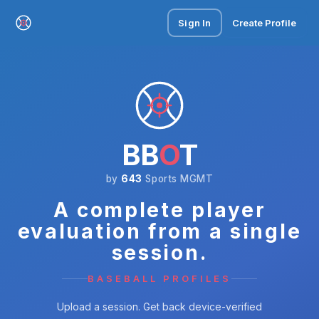
Sign In
Create Profile
BB
O
T
by
643
Sports MGMT
A complete player
evaluation from a single
session.
BASEBALL PROFILES
Upload a session. Get back device-verified