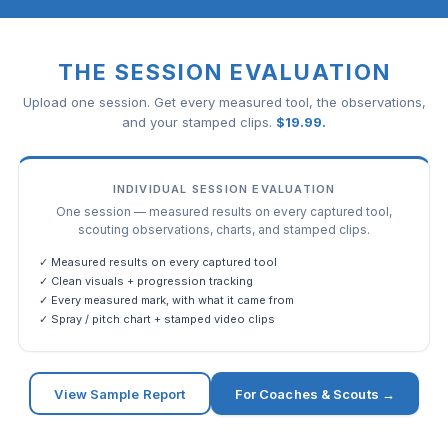
THE SESSION EVALUATION
Upload one session. Get every measured tool, the observations,
and your stamped clips.
$
19.99
.
INDIVIDUAL SESSION EVALUATION
One session — measured results on every captured tool,
scouting observations, charts, and stamped clips.
✓ Measured results on every captured tool
✓ Clean visuals + progression tracking
✓ Every measured mark, with what it came from
✓ Spray / pitch chart + stamped video clips
View Sample Report
For Coaches & Scouts →