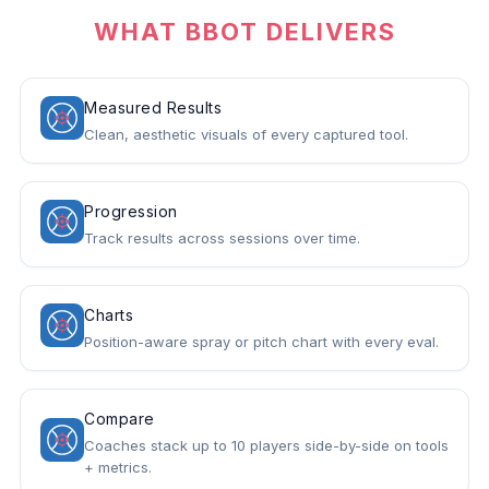
WHAT BBOT DELIVERS
Measured Results
Clean, aesthetic visuals of every captured tool.
Progression
Track results across sessions over time.
Charts
Position-aware spray or pitch chart with every eval.
Compare
Coaches stack up to 10 players side-by-side on tools
+ metrics.