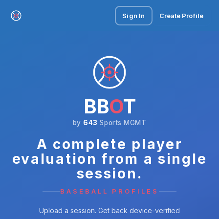
Sign In
Create Profile
BB
O
T
by
643
Sports MGMT
A complete player
evaluation from a single
session.
BASEBALL PROFILES
Upload a session. Get back device-verified