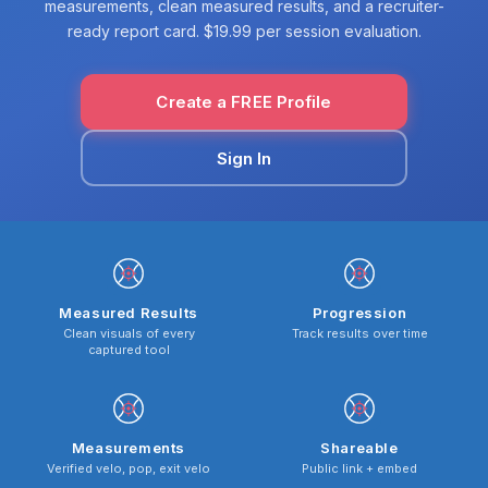
measurements, clean measured results, and a recruiter-
ready report card. $19.99 per session evaluation.
Create a FREE Profile
Sign In
Measured Results
Progression
Clean visuals of every
Track results over time
captured tool
Measurements
Shareable
Verified velo, pop, exit velo
Public link + embed