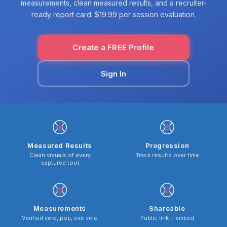
measurements, clean measured results, and a recruiter-
ready report card. $19.99 per session evaluation.
Create a FREE Profile
Sign In
Measured Results
Progression
Clean visuals of every
Track results over time
captured tool
Measurements
Shareable
Verified velo, pop, exit velo
Public link + embed