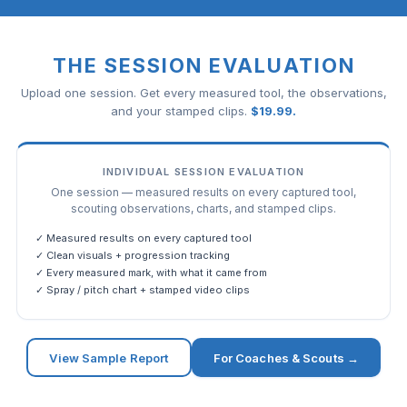
THE SESSION EVALUATION
Upload one session. Get every measured tool, the observations,
and your stamped clips.
$
19.99
.
INDIVIDUAL SESSION EVALUATION
One session — measured results on every captured tool,
scouting observations, charts, and stamped clips.
✓ Measured results on every captured tool
✓ Clean visuals + progression tracking
✓ Every measured mark, with what it came from
✓ Spray / pitch chart + stamped video clips
View Sample Report
For Coaches & Scouts →