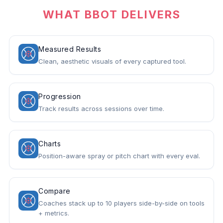
WHAT BBOT DELIVERS
Measured Results
Clean, aesthetic visuals of every captured tool.
Progression
Track results across sessions over time.
Charts
Position-aware spray or pitch chart with every eval.
Compare
Coaches stack up to 10 players side-by-side on tools
+ metrics.