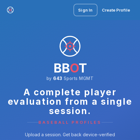
Sign In
Create Profile
BB
O
T
by
643
Sports MGMT
A complete player
evaluation from a single
session.
BASEBALL PROFILES
Upload a session. Get back device-verified