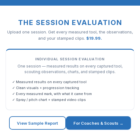
THE SESSION EVALUATION
Upload one session. Get every measured tool, the observations,
and your stamped clips.
$
19.99
.
INDIVIDUAL SESSION EVALUATION
One session — measured results on every captured tool,
scouting observations, charts, and stamped clips.
✓ Measured results on every captured tool
✓ Clean visuals + progression tracking
✓ Every measured mark, with what it came from
✓ Spray / pitch chart + stamped video clips
View Sample Report
For Coaches & Scouts →