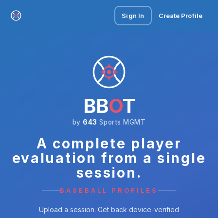
Sign In
Create Profile
BB
O
T
by
643
Sports MGMT
A complete player
evaluation from a single
session.
BASEBALL PROFILES
Upload a session. Get back device-verified