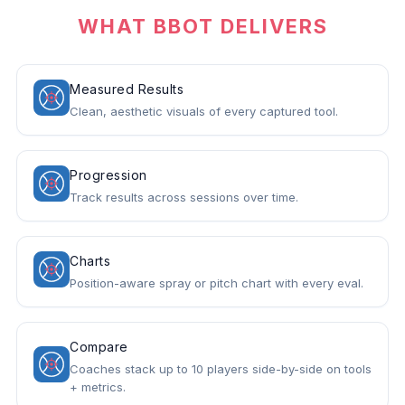
WHAT BBOT DELIVERS
Measured Results
Clean, aesthetic visuals of every captured tool.
Progression
Track results across sessions over time.
Charts
Position-aware spray or pitch chart with every eval.
Compare
Coaches stack up to 10 players side-by-side on tools
+ metrics.