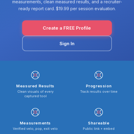
measurements, clean measured results, and a recruiter-
ready report card. $19.99 per session evaluation.
Create a FREE Profile
Sign In
Measured Results
Progression
Clean visuals of every
Track results over time
captured tool
Measurements
Shareable
Verified velo, pop, exit velo
Public link + embed