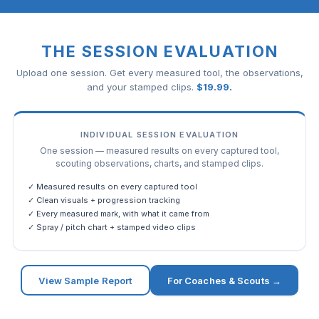
THE SESSION EVALUATION
Upload one session. Get every measured tool, the observations,
and your stamped clips.
$
19.99
.
INDIVIDUAL SESSION EVALUATION
One session — measured results on every captured tool,
scouting observations, charts, and stamped clips.
✓ Measured results on every captured tool
✓ Clean visuals + progression tracking
✓ Every measured mark, with what it came from
✓ Spray / pitch chart + stamped video clips
View Sample Report
For Coaches & Scouts →