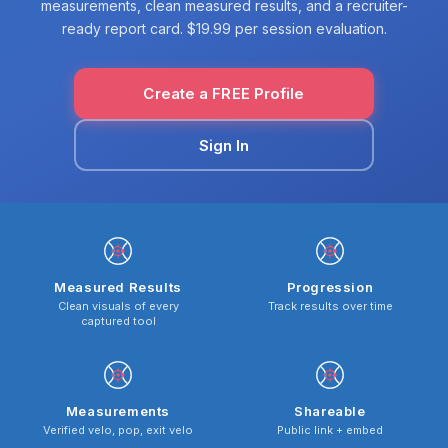
measurements, clean measured results, and a recruiter-
ready report card. $19.99 per session evaluation.
Create a FREE Profile
Sign In
Measured Results
Progression
Clean visuals of every
Track results over time
captured tool
Measurements
Shareable
Verified velo, pop, exit velo
Public link + embed