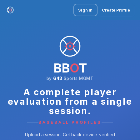
Sign In
Create Profile
BB
O
T
by
643
Sports MGMT
A complete player
evaluation from a single
session.
BASEBALL PROFILES
Upload a session. Get back device-verified