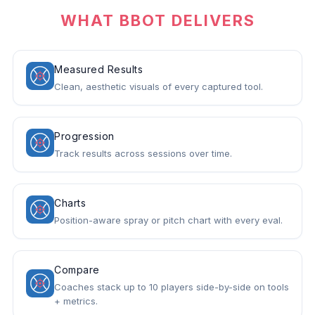
WHAT BBOT DELIVERS
Measured Results
Clean, aesthetic visuals of every captured tool.
Progression
Track results across sessions over time.
Charts
Position-aware spray or pitch chart with every eval.
Compare
Coaches stack up to 10 players side-by-side on tools
+ metrics.