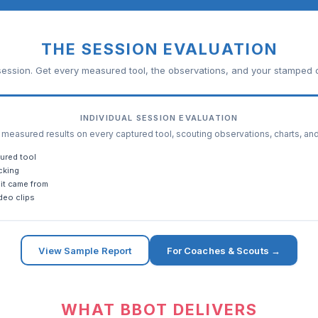
THE SESSION EVALUATION
ession. Get every measured tool, the observations, and your stamped c
INDIVIDUAL SESSION EVALUATION
easured results on every captured tool, scouting observations, charts, an
ured tool
cking
it came from
deo clips
View Sample Report
For Coaches & Scouts →
WHAT BBOT DELIVERS