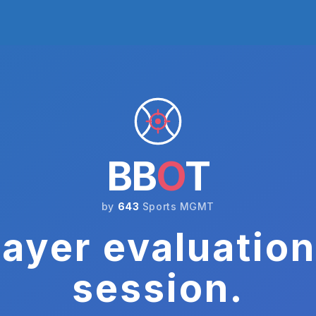
BB
O
T
by
643
Sports MGMT
ayer evaluation
session.