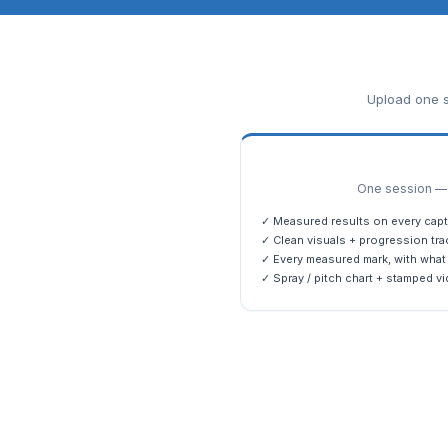
Upload one s
One session — m
✓ Measured results on every capt
✓ Clean visuals + progression tra
✓ Every measured mark, with what 
✓ Spray / pitch chart + stamped vi