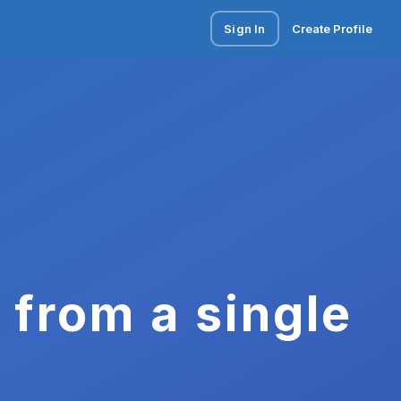
Sign In
Create Profile
 from a single