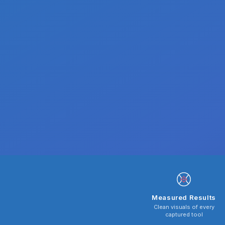
Measured Results
Clean visuals of every
captured tool