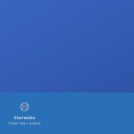
Shareable
Public link + embed