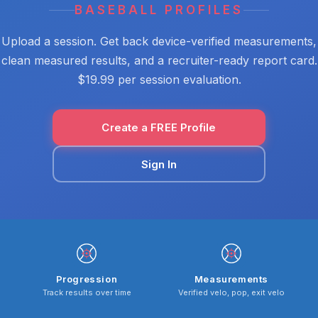
BASEBALL PROFILES
Upload a session. Get back device-verified measurements,
clean measured results, and a recruiter-ready report card.
$19.99 per session evaluation.
Create a FREE Profile
Sign In
Progression
Measurements
Track results over time
Verified velo, pop, exit velo