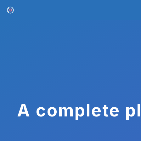
A complete pl