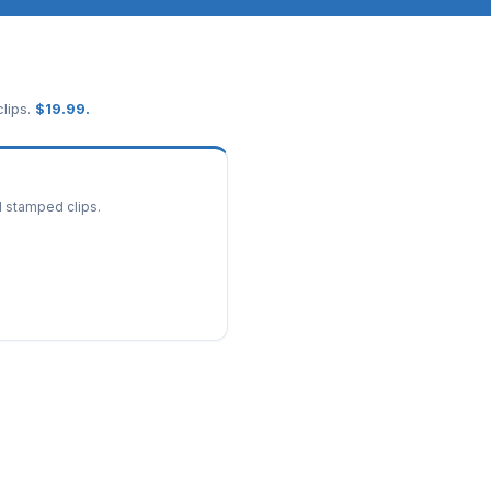
lips.
$
19.99
.
d stamped clips.