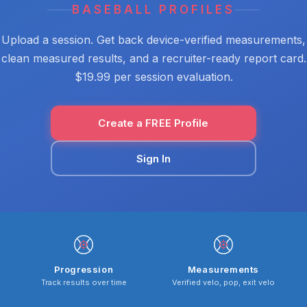
BASEBALL PROFILES
Upload a session. Get back device-verified measurements,
clean measured results, and a recruiter-ready report card.
$19.99 per session evaluation.
Create a FREE Profile
Sign In
Progression
Measurements
Track results over time
Verified velo, pop, exit velo