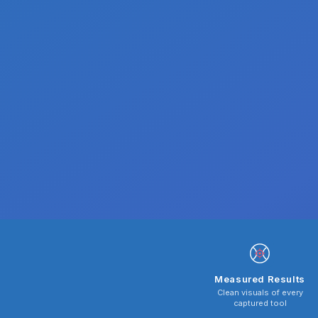
Measured Results
Clean visuals of every
captured tool