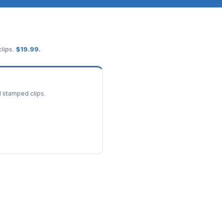
lips.
$
19.99
.
d stamped clips.