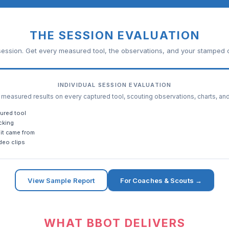
THE SESSION EVALUATION
ession. Get every measured tool, the observations, and your stamped c
INDIVIDUAL SESSION EVALUATION
easured results on every captured tool, scouting observations, charts, an
ured tool
cking
it came from
deo clips
View Sample Report
For Coaches & Scouts →
WHAT BBOT DELIVERS