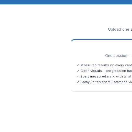
Upload one s
One session — m
✓ Measured results on every capt
✓ Clean visuals + progression tra
✓ Every measured mark, with what 
✓ Spray / pitch chart + stamped vi