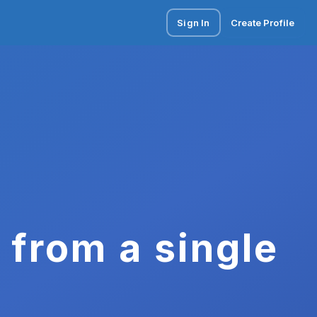
Sign In
Create Profile
 from a single