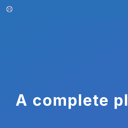
A complete pl