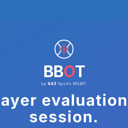
BB
O
T
by
643
Sports MGMT
ayer evaluation
session.