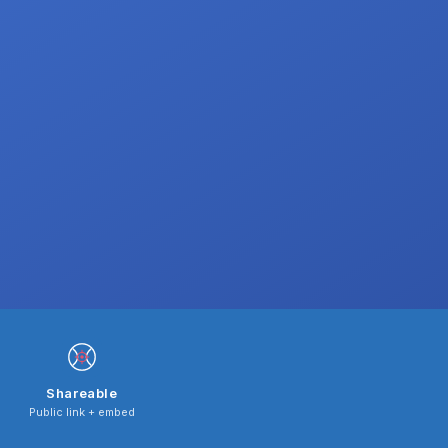
Shareable
Public link + embed