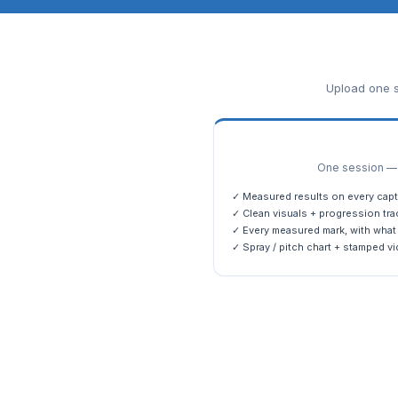
Upload one s
One session — m
✓ Measured results on every capt
✓ Clean visuals + progression tra
✓ Every measured mark, with what 
✓ Spray / pitch chart + stamped vi