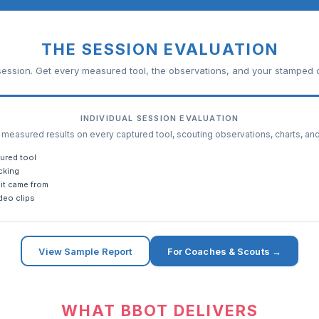
THE SESSION EVALUATION
ession. Get every measured tool, the observations, and your stamped c
INDIVIDUAL SESSION EVALUATION
easured results on every captured tool, scouting observations, charts, an
ured tool
cking
it came from
deo clips
View Sample Report
For Coaches & Scouts →
WHAT BBOT DELIVERS