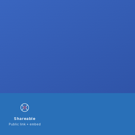
Shareable
Public link + embed