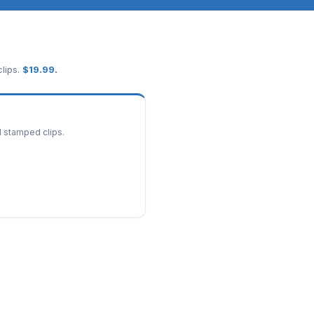
lips.
$
19.99
.
d stamped clips.