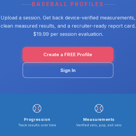
BASEBALL PROFILES
Upload a session. Get back device-verified measurements,
clean measured results, and a recruiter-ready report card.
$19.99 per session evaluation.
Create a FREE Profile
Sign In
Progression
Measurements
Track results over time
Verified velo, pop, exit velo