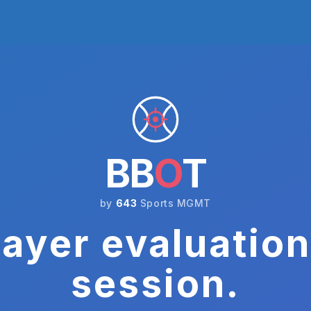
BB
O
T
by
643
Sports MGMT
ayer evaluation
session.