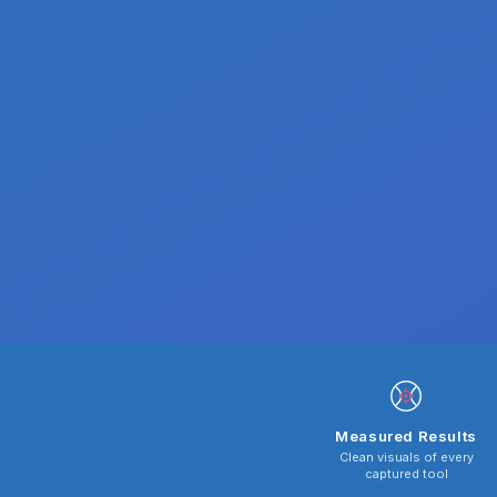
Measured Results
Clean visuals of every
captured tool