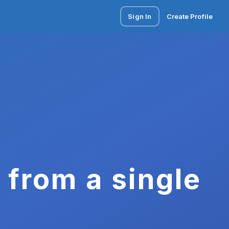
Sign In
Create Profile
 from a single