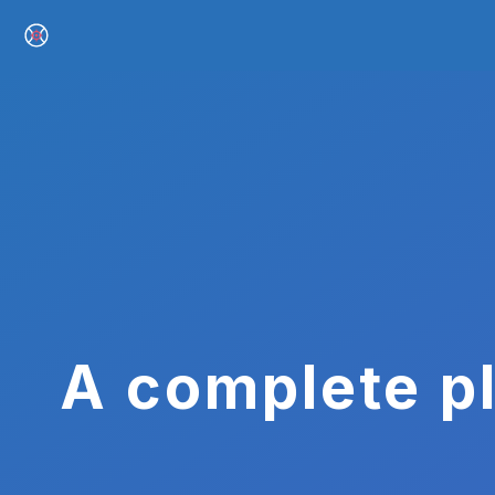
A complete pl