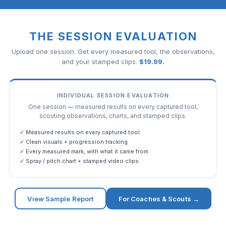
THE SESSION EVALUATION
Upload one session. Get every measured tool, the observations,
and your stamped clips.
$
19.99
.
INDIVIDUAL SESSION EVALUATION
One session — measured results on every captured tool,
scouting observations, charts, and stamped clips.
✓ Measured results on every captured tool
✓ Clean visuals + progression tracking
✓ Every measured mark, with what it came from
✓ Spray / pitch chart + stamped video clips
View Sample Report
For Coaches & Scouts →