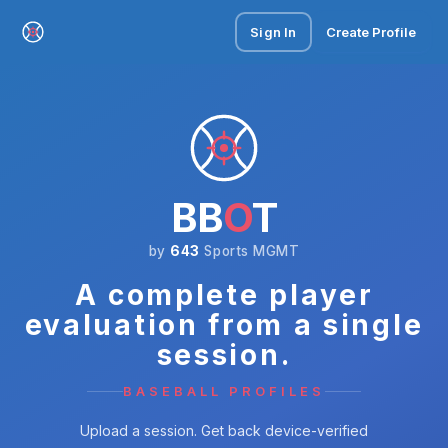
Sign In
Create Profile
BB
O
T
by
643
Sports MGMT
A complete player
evaluation from a single
session.
BASEBALL PROFILES
Upload a session. Get back device-verified