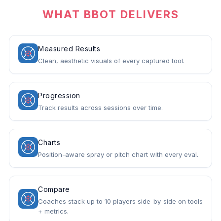
WHAT BBOT DELIVERS
Measured Results
Clean, aesthetic visuals of every captured tool.
Progression
Track results across sessions over time.
Charts
Position-aware spray or pitch chart with every eval.
Compare
Coaches stack up to 10 players side-by-side on tools
+ metrics.