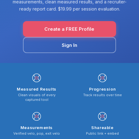
measurements, clean measured results, and a recruiter-
ready report card. $19.99 per session evaluation.
Create a FREE Profile
Sign In
Measured Results
Progression
Clean visuals of every
Track results over time
captured tool
Measurements
Shareable
Verified velo, pop, exit velo
Public link + embed