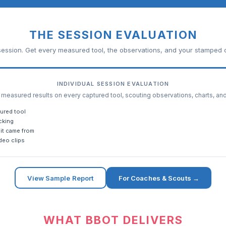
THE SESSION EVALUATION
ession. Get every measured tool, the observations, and your stamped c
INDIVIDUAL SESSION EVALUATION
easured results on every captured tool, scouting observations, charts, an
ured tool
cking
it came from
deo clips
View Sample Report
For Coaches & Scouts →
WHAT BBOT DELIVERS