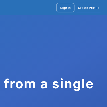
Sign In
Create Profile
 from a single