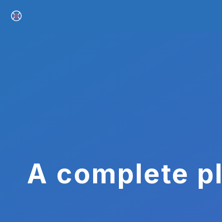
A complete pl