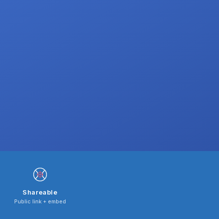
Shareable
Public link + embed