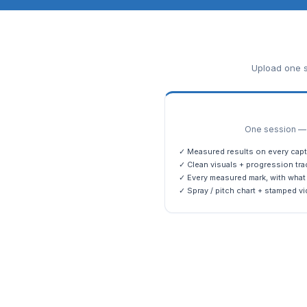
Upload one s
One session — m
✓ Measured results on every capt
✓ Clean visuals + progression tra
✓ Every measured mark, with what 
✓ Spray / pitch chart + stamped vi