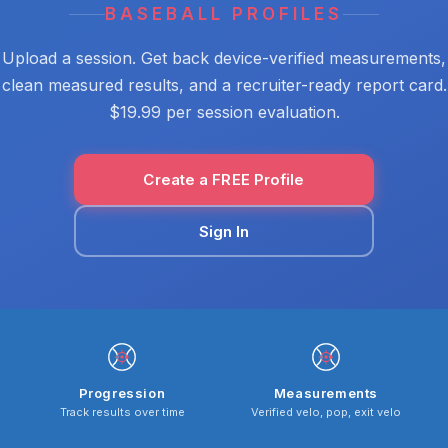
BASEBALL PROFILES
Upload a session. Get back device-verified measurements,
clean measured results, and a recruiter-ready report card.
$19.99 per session evaluation.
Create a FREE Profile
Sign In
Progression
Measurements
Track results over time
Verified velo, pop, exit velo