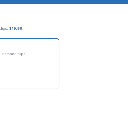
lips.
$
19.99
.
d stamped clips.