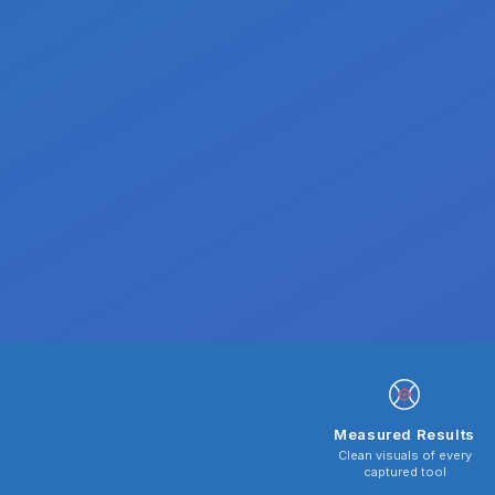
Measured Results
Clean visuals of every
captured tool