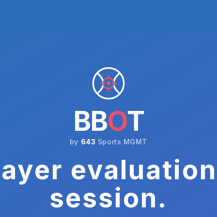
BB
O
T
by
643
Sports MGMT
ayer evaluation
session.