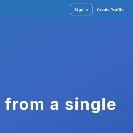
Sign In
Create Profile
 from a single