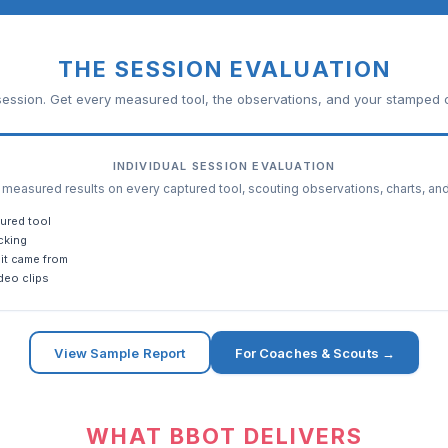
THE SESSION EVALUATION
ession. Get every measured tool, the observations, and your stamped c
INDIVIDUAL SESSION EVALUATION
easured results on every captured tool, scouting observations, charts, an
ured tool
cking
it came from
deo clips
View Sample Report
For Coaches & Scouts →
WHAT BBOT DELIVERS