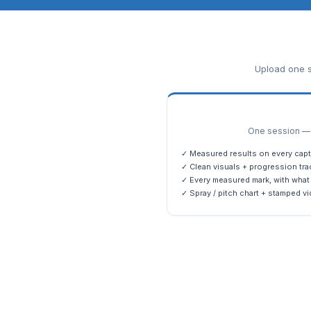
Upload one s
One session — m
✓ Measured results on every capt
✓ Clean visuals + progression tra
✓ Every measured mark, with what 
✓ Spray / pitch chart + stamped vi