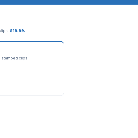
lips.
$
19.99
.
d stamped clips.