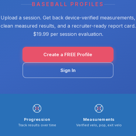
BASEBALL PROFILES
Upload a session. Get back device-verified measurements,
clean measured results, and a recruiter-ready report card.
$19.99 per session evaluation.
Create a FREE Profile
Sign In
Progression
Measurements
Track results over time
Verified velo, pop, exit velo