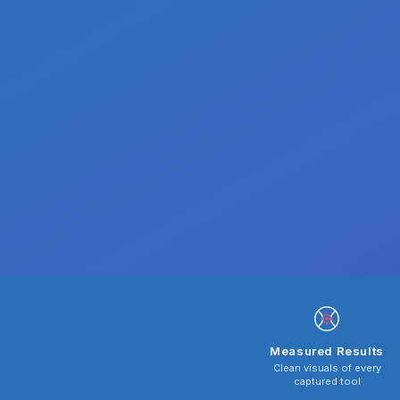
Measured Results
Clean visuals of every
captured tool