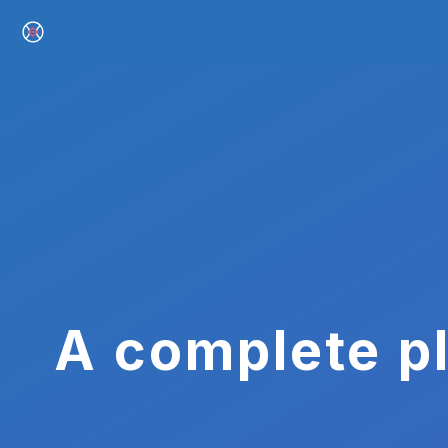
A complete pl