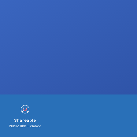
Shareable
Public link + embed