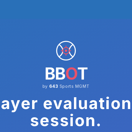
BB
O
T
by
643
Sports MGMT
ayer evaluation
session.