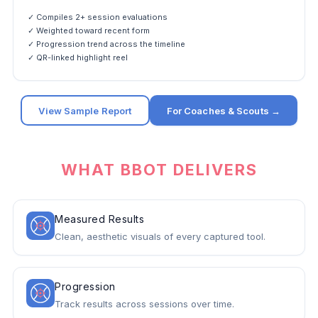
✓ Compiles 2+ session evaluations
✓ Weighted toward recent form
✓ Progression trend across the timeline
✓ QR-linked highlight reel
View Sample Report
For Coaches & Scouts →
WHAT BBOT DELIVERS
Measured Results
Clean, aesthetic visuals of every captured tool.
Progression
Track results across sessions over time.