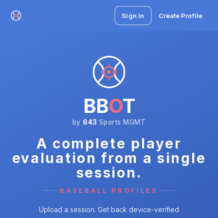
Sign In
Create Profile
BB
O
T
by
643
Sports MGMT
A complete player
evaluation from a single
session.
BASEBALL PROFILES
Upload a session. Get back device-verified