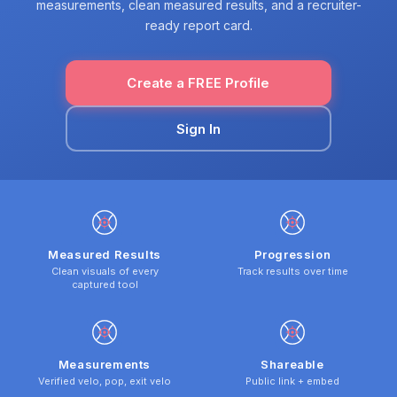
measurements, clean measured results, and a recruiter-
ready report card.
Create a FREE Profile
Sign In
Measured Results
Progression
Clean visuals of every
Track results over time
captured tool
Measurements
Shareable
Verified velo, pop, exit velo
Public link + embed