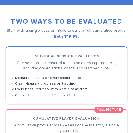
TWO WAYS TO BE EVALUATED
Start with a single session. Build toward a full cumulative profile.
Both $19.99.
INDIVIDUAL SESSION EVALUATION
One session — measured results on every captured tool,
scouting observations, charts, and stamped clips.
✓ Measured results on every captured tool
✓ Clean visuals + progression tracking
✓ Every measured mark, with what it came from
✓ Spray / pitch chart + stamped video clips
FULL PICTURE
CUMULATIVE PLAYER EVALUATION
A cumulative profile across 2+ sessions — the story a single
day can't tell.