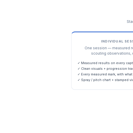
Sta
INDIVIDUAL SE
One session — measured res
scouting observations, 
✓ Measured results on every capt
✓ Clean visuals + progression tra
✓ Every measured mark, with what 
✓ Spray / pitch chart + stamped vi