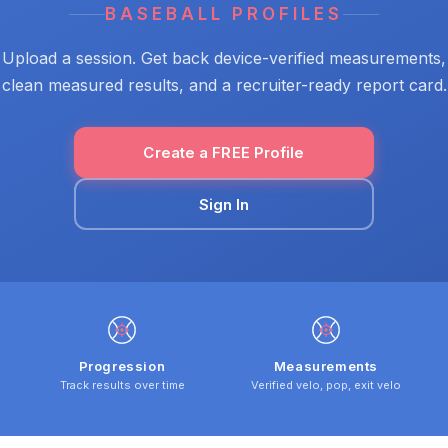
BASEBALL PROFILES
Upload a session. Get back device-verified measurements,
clean measured results, and a recruiter-ready report card.
Create a FREE Profile
Sign In
Progression
Measurements
Track results over time
Verified velo, pop, exit velo