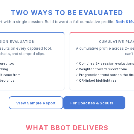
TWO WAYS TO BE EVALUATED
rt with a single session. Build toward a full cumulative profile.
Both $19
SSION EVALUATION
CUMULATIVE PLA
ults on every captured tool,
A cumulative profile across 2+ s
charts, and stamped clips.
can't 
ured tool
✓ Compiles 2+ session evaluation
cking
✓ Weighted toward recent form
it came from
✓ Progression trend across the tim
deo clips
✓ QR-linked highlight reel
View Sample Report
For Coaches & Scouts →
WHAT BBOT DELIVERS