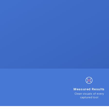
Measured Results
Clean visuals of every
captured tool