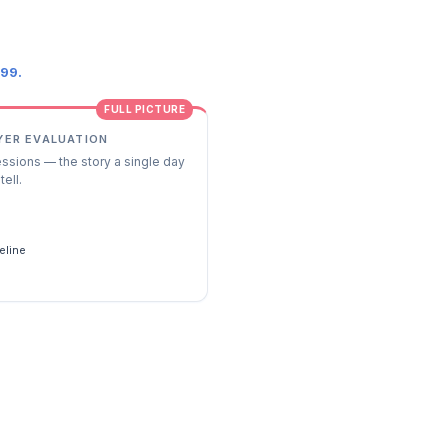
.99.
FULL PICTURE
YER EVALUATION
essions — the story a single day
tell.
s
eline