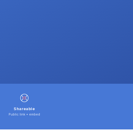
Shareable
Public link + embed