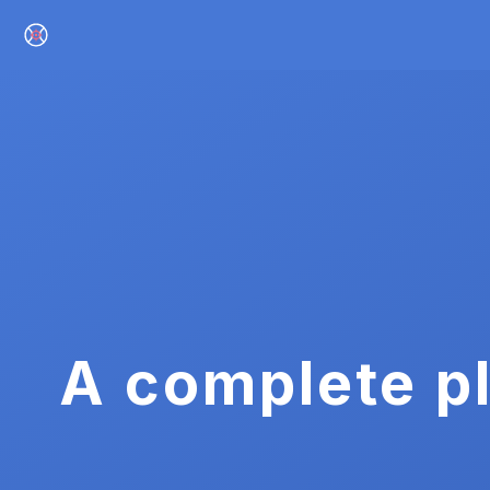
A complete pl