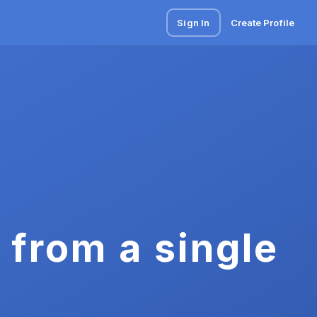
Sign In
Create Profile
 from a single