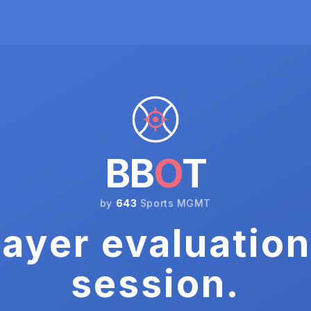
BB
O
T
by
643
Sports MGMT
ayer evaluation
session.