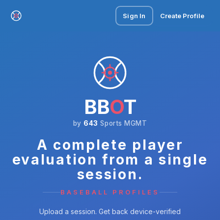
Sign In
Create Profile
BB
O
T
by
643
Sports MGMT
A complete player
evaluation from a single
session.
BASEBALL PROFILES
Upload a session. Get back device-verified