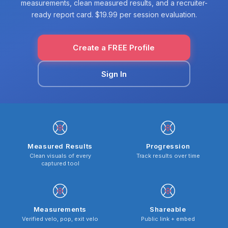
measurements, clean measured results, and a recruiter-
ready report card. $19.99 per session evaluation.
Create a FREE Profile
Sign In
Measured Results
Progression
Clean visuals of every
Track results over time
captured tool
Measurements
Shareable
Verified velo, pop, exit velo
Public link + embed