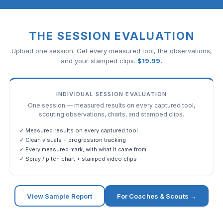
THE SESSION EVALUATION
Upload one session. Get every measured tool, the observations,
and your stamped clips.
$
19.99
.
INDIVIDUAL SESSION EVALUATION
One session — measured results on every captured tool,
scouting observations, charts, and stamped clips.
✓ Measured results on every captured tool
✓ Clean visuals + progression tracking
✓ Every measured mark, with what it came from
✓ Spray / pitch chart + stamped video clips
View Sample Report
For Coaches & Scouts →