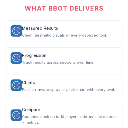
WHAT BBOT DELIVERS
Measured Results
Clean, aesthetic visuals of every captured tool.
Progression
Track results across sessions over time.
Charts
Position-aware spray or pitch chart with every eval.
Compare
Coaches stack up to 10 players side-by-side on tools
+ metrics.