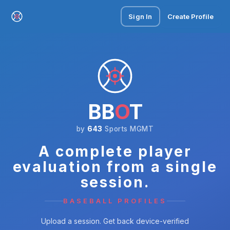
Sign In
Create Profile
BB
O
T
by
643
Sports MGMT
A complete player
evaluation from a single
session.
BASEBALL PROFILES
Upload a session. Get back device-verified