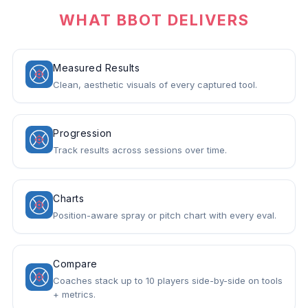
WHAT BBOT DELIVERS
Measured Results
Clean, aesthetic visuals of every captured tool.
Progression
Track results across sessions over time.
Charts
Position-aware spray or pitch chart with every eval.
Compare
Coaches stack up to 10 players side-by-side on tools
+ metrics.