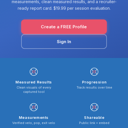
measurements, clean measured results, and a recruiter-
ready report card. $19.99 per session evaluation.
Create a FREE Profile
Sign In
Measured Results
Progression
Clean visuals of every
Track results over time
captured tool
Measurements
Shareable
Verified velo, pop, exit velo
Public link + embed