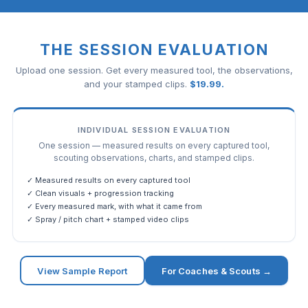
THE SESSION EVALUATION
Upload one session. Get every measured tool, the observations,
and your stamped clips.
$
19.99
.
INDIVIDUAL SESSION EVALUATION
One session — measured results on every captured tool,
scouting observations, charts, and stamped clips.
✓ Measured results on every captured tool
✓ Clean visuals + progression tracking
✓ Every measured mark, with what it came from
✓ Spray / pitch chart + stamped video clips
View Sample Report
For Coaches & Scouts →