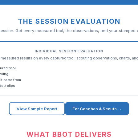
THE SESSION EVALUATION
ession. Get every measured tool, the observations, and your stamped c
INDIVIDUAL SESSION EVALUATION
easured results on every captured tool, scouting observations, charts, an
ured tool
cking
it came from
deo clips
View Sample Report
For Coaches & Scouts →
WHAT BBOT DELIVERS