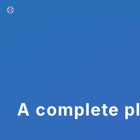
A complete pl