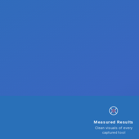
Measured Results
Clean visuals of every
captured tool