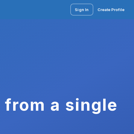
Sign In
Create Profile
 from a single