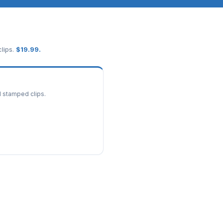
lips.
$
19.99
.
d stamped clips.