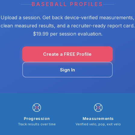
BASEBALL PROFILES
Upload a session. Get back device-verified measurements,
clean measured results, and a recruiter-ready report card.
$19.99 per session evaluation.
Create a FREE Profile
Sign In
Progression
Measurements
Track results over time
Verified velo, pop, exit velo