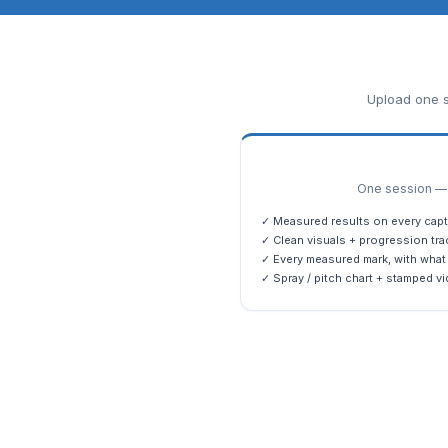
Upload one s
One session — m
✓ Measured results on every capt
✓ Clean visuals + progression tra
✓ Every measured mark, with what 
✓ Spray / pitch chart + stamped vi