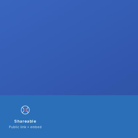
Shareable
Public link + embed