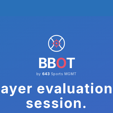
BB
O
T
by
643
Sports MGMT
ayer evaluation
session.