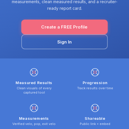
measurements, clean measured results, and a recruiter-
ready report card.
Create a FREE Profile
Sign In
Measured Results
Progression
Clean visuals of every
Track results over time
captured tool
Measurements
Shareable
Verified velo, pop, exit velo
Public link + embed