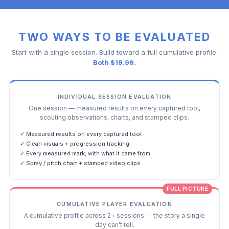
TWO WAYS TO BE EVALUATED
Start with a single session. Build toward a full cumulative profile.
Both $19.99.
INDIVIDUAL SESSION EVALUATION
One session — measured results on every captured tool,
scouting observations, charts, and stamped clips.
✓ Measured results on every captured tool
✓ Clean visuals + progression tracking
✓ Every measured mark, with what it came from
✓ Spray / pitch chart + stamped video clips
FULL PICTURE
CUMULATIVE PLAYER EVALUATION
A cumulative profile across 2+ sessions — the story a single
day can't tell.