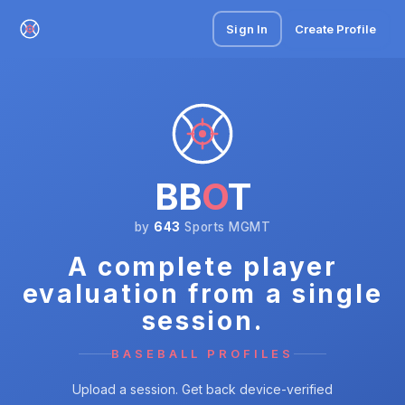
Sign In
Create Profile
BB
O
T
by
643
Sports MGMT
A complete player
evaluation from a single
session.
BASEBALL PROFILES
Upload a session. Get back device-verified