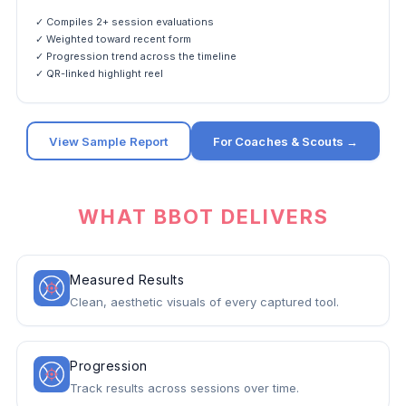
✓ Compiles 2+ session evaluations
✓ Weighted toward recent form
✓ Progression trend across the timeline
✓ QR-linked highlight reel
View Sample Report
For Coaches & Scouts →
WHAT BBOT DELIVERS
Measured Results
Clean, aesthetic visuals of every captured tool.
Progression
Track results across sessions over time.