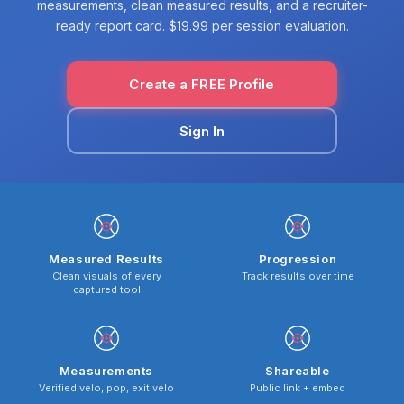
measurements, clean measured results, and a recruiter-
ready report card. $19.99 per session evaluation.
Create a FREE Profile
Sign In
Measured Results
Progression
Clean visuals of every
Track results over time
captured tool
Measurements
Shareable
Verified velo, pop, exit velo
Public link + embed