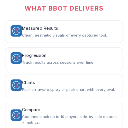
WHAT BBOT DELIVERS
Measured Results
Clean, aesthetic visuals of every captured tool.
Progression
Track results across sessions over time.
Charts
Position-aware spray or pitch chart with every eval.
Compare
Coaches stack up to 10 players side-by-side on tools
+ metrics.