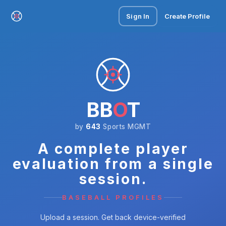
Sign In
Create Profile
BB
O
T
by
643
Sports MGMT
A complete player
evaluation from a single
session.
BASEBALL PROFILES
Upload a session. Get back device-verified