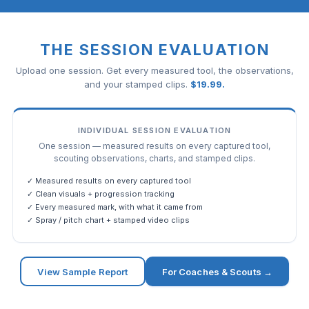
THE SESSION EVALUATION
Upload one session. Get every measured tool, the observations,
and your stamped clips.
$
19.99
.
INDIVIDUAL SESSION EVALUATION
One session — measured results on every captured tool,
scouting observations, charts, and stamped clips.
✓ Measured results on every captured tool
✓ Clean visuals + progression tracking
✓ Every measured mark, with what it came from
✓ Spray / pitch chart + stamped video clips
View Sample Report
For Coaches & Scouts →