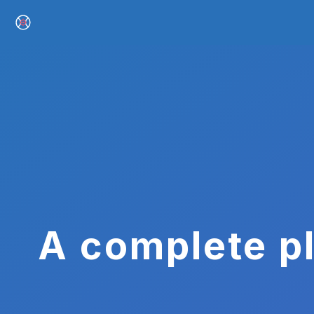
A complete pl