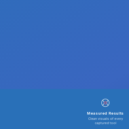
Measured Results
Clean visuals of every
captured tool