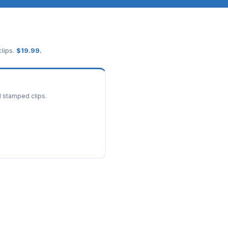
lips.
$
19.99
.
d stamped clips.