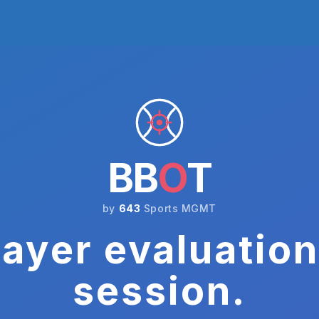
BB
O
T
by
643
Sports MGMT
ayer evaluation
session.