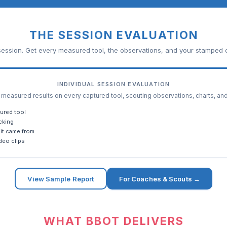
THE SESSION EVALUATION
ession. Get every measured tool, the observations, and your stamped c
INDIVIDUAL SESSION EVALUATION
easured results on every captured tool, scouting observations, charts, an
ured tool
cking
it came from
deo clips
View Sample Report
For Coaches & Scouts →
WHAT BBOT DELIVERS