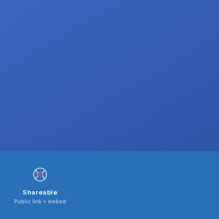
Shareable
Public link + embed