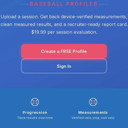
BASEBALL PROFILES
Upload a session. Get back device-verified measurements,
clean measured results, and a recruiter-ready report card.
$19.99 per session evaluation.
Create a FREE Profile
Sign In
Progression
Measurements
Track results over time
Verified velo, pop, exit velo