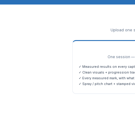
Upload one s
One session — m
✓ Measured results on every capt
✓ Clean visuals + progression tra
✓ Every measured mark, with what 
✓ Spray / pitch chart + stamped vi