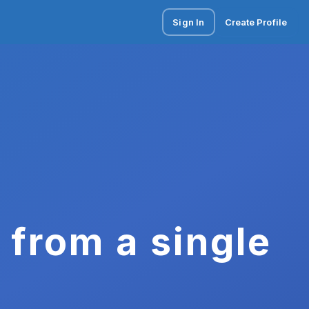
Sign In
Create Profile
 from a single