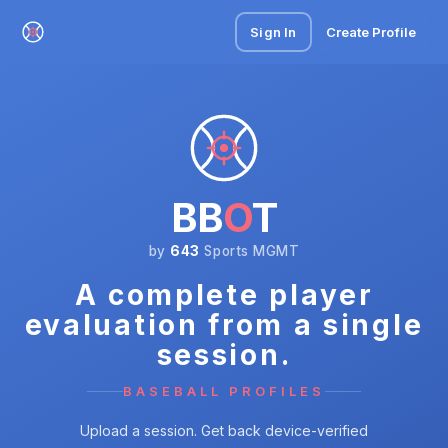
Sign In
Create Profile
BB
O
T
by
643
Sports MGMT
A complete player
evaluation from a single
session.
BASEBALL PROFILES
Upload a session. Get back device-verified