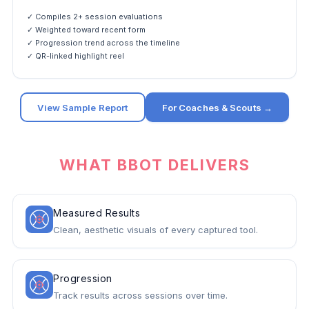
✓ Compiles 2+ session evaluations
✓ Weighted toward recent form
✓ Progression trend across the timeline
✓ QR-linked highlight reel
View Sample Report
For Coaches & Scouts →
WHAT BBOT DELIVERS
Measured Results
Clean, aesthetic visuals of every captured tool.
Progression
Track results across sessions over time.