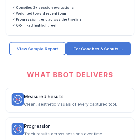
✓ Compiles 2+ session evaluations
✓ Weighted toward recent form
✓ Progression trend across the timeline
✓ QR-linked highlight reel
View Sample Report
For Coaches & Scouts →
WHAT BBOT DELIVERS
Measured Results
Clean, aesthetic visuals of every captured tool.
Progression
Track results across sessions over time.