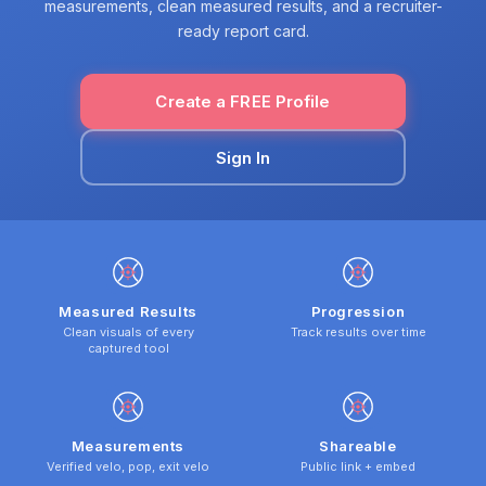
measurements, clean measured results, and a recruiter-
ready report card.
Create a FREE Profile
Sign In
Measured Results
Progression
Clean visuals of every
Track results over time
captured tool
Measurements
Shareable
Verified velo, pop, exit velo
Public link + embed