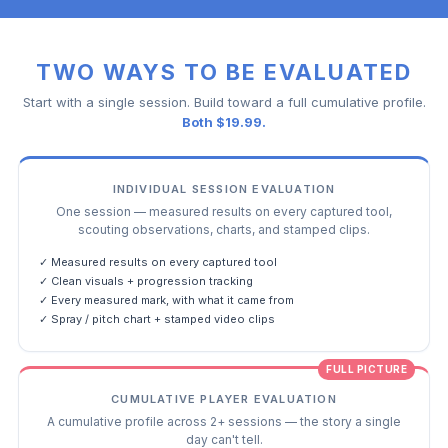
TWO WAYS TO BE EVALUATED
Start with a single session. Build toward a full cumulative profile.
Both $19.99.
INDIVIDUAL SESSION EVALUATION
One session — measured results on every captured tool,
scouting observations, charts, and stamped clips.
✓ Measured results on every captured tool
✓ Clean visuals + progression tracking
✓ Every measured mark, with what it came from
✓ Spray / pitch chart + stamped video clips
FULL PICTURE
CUMULATIVE PLAYER EVALUATION
A cumulative profile across 2+ sessions — the story a single
day can't tell.