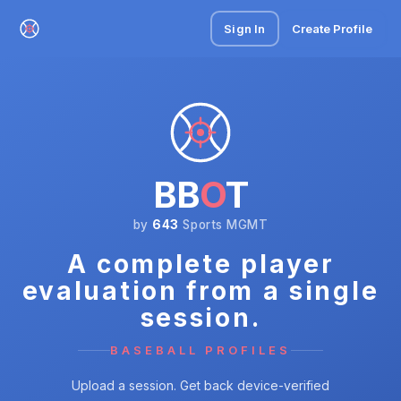
Sign In
Create Profile
BB
O
T
by
643
Sports MGMT
A complete player
evaluation from a single
session.
BASEBALL PROFILES
Upload a session. Get back device-verified