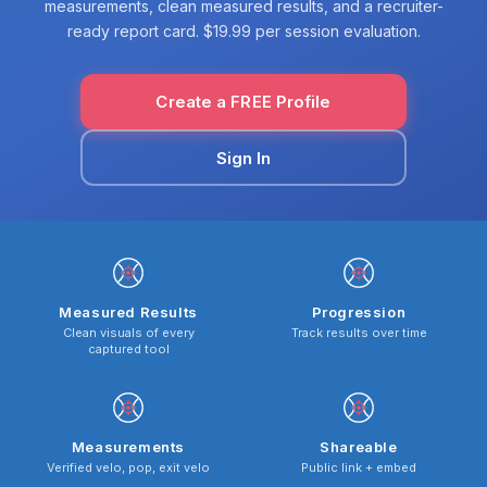
measurements, clean measured results, and a recruiter-
ready report card. $19.99 per session evaluation.
Create a FREE Profile
Sign In
Measured Results
Progression
Clean visuals of every
Track results over time
captured tool
Measurements
Shareable
Verified velo, pop, exit velo
Public link + embed