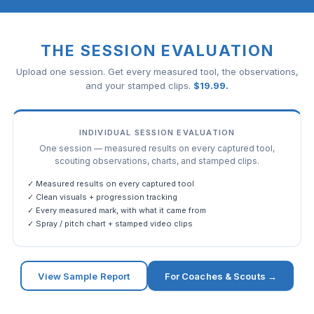
THE SESSION EVALUATION
Upload one session. Get every measured tool, the observations,
and your stamped clips.
$
19.99
.
INDIVIDUAL SESSION EVALUATION
One session — measured results on every captured tool,
scouting observations, charts, and stamped clips.
✓ Measured results on every captured tool
✓ Clean visuals + progression tracking
✓ Every measured mark, with what it came from
✓ Spray / pitch chart + stamped video clips
View Sample Report
For Coaches & Scouts →