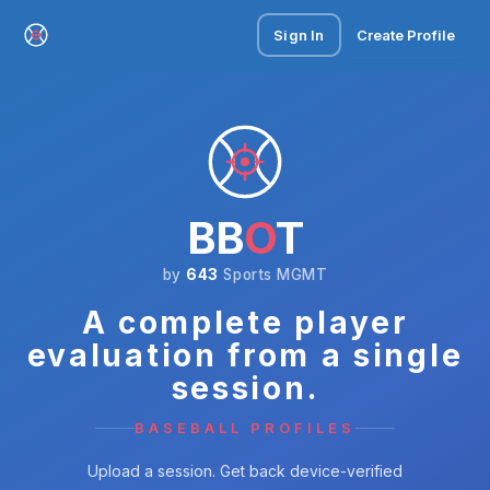
Sign In
Create Profile
BB
O
T
by
643
Sports MGMT
A complete player
evaluation from a single
session.
BASEBALL PROFILES
Upload a session. Get back device-verified