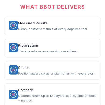
WHAT BBOT DELIVERS
Measured Results
Clean, aesthetic visuals of every captured tool.
Progression
Track results across sessions over time.
Charts
Position-aware spray or pitch chart with every eval.
Compare
Coaches stack up to 10 players side-by-side on tools
+ metrics.