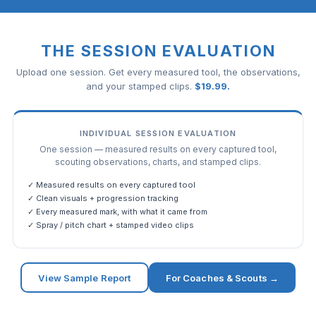
THE SESSION EVALUATION
Upload one session. Get every measured tool, the observations,
and your stamped clips.
$
19.99
.
INDIVIDUAL SESSION EVALUATION
One session — measured results on every captured tool,
scouting observations, charts, and stamped clips.
✓ Measured results on every captured tool
✓ Clean visuals + progression tracking
✓ Every measured mark, with what it came from
✓ Spray / pitch chart + stamped video clips
View Sample Report
For Coaches & Scouts →