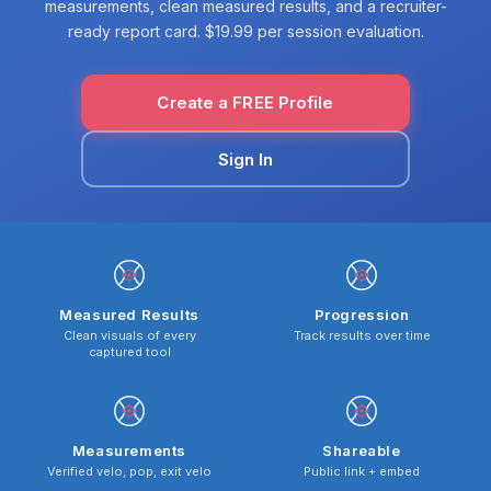
measurements, clean measured results, and a recruiter-
ready report card. $19.99 per session evaluation.
Create a FREE Profile
Sign In
Measured Results
Progression
Clean visuals of every
Track results over time
captured tool
Measurements
Shareable
Verified velo, pop, exit velo
Public link + embed