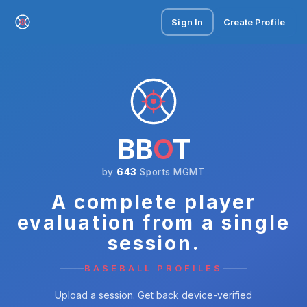
Sign In
Create Profile
BB
O
T
by
643
Sports MGMT
A complete player
evaluation from a single
session.
BASEBALL PROFILES
Upload a session. Get back device-verified