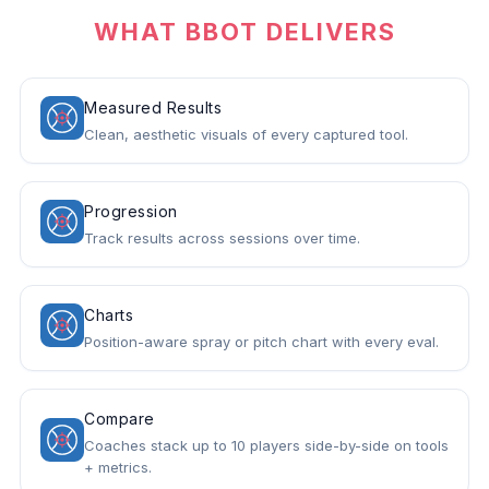
WHAT BBOT DELIVERS
Measured Results
Clean, aesthetic visuals of every captured tool.
Progression
Track results across sessions over time.
Charts
Position-aware spray or pitch chart with every eval.
Compare
Coaches stack up to 10 players side-by-side on tools
+ metrics.