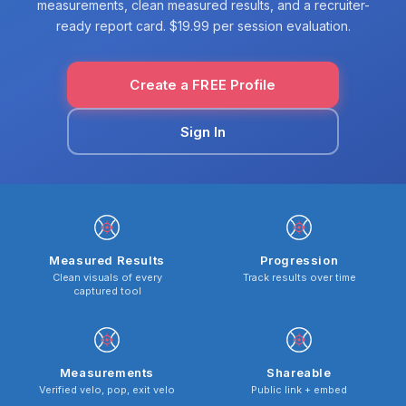
measurements, clean measured results, and a recruiter-
ready report card. $19.99 per session evaluation.
Create a FREE Profile
Sign In
Measured Results
Progression
Clean visuals of every
Track results over time
captured tool
Measurements
Shareable
Verified velo, pop, exit velo
Public link + embed