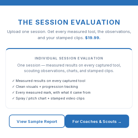
THE SESSION EVALUATION
Upload one session. Get every measured tool, the observations,
and your stamped clips.
$
19.99
.
INDIVIDUAL SESSION EVALUATION
One session — measured results on every captured tool,
scouting observations, charts, and stamped clips.
✓ Measured results on every captured tool
✓ Clean visuals + progression tracking
✓ Every measured mark, with what it came from
✓ Spray / pitch chart + stamped video clips
View Sample Report
For Coaches & Scouts →