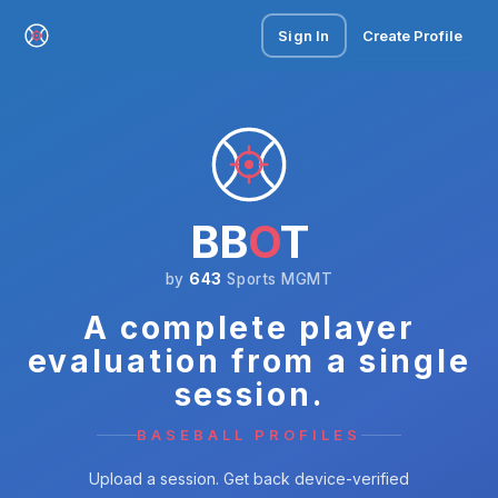
Sign In
Create Profile
BB
O
T
by
643
Sports MGMT
A complete player
evaluation from a single
session.
BASEBALL PROFILES
Upload a session. Get back device-verified