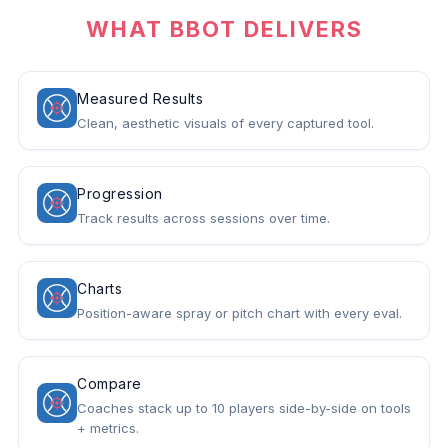
WHAT BBOT DELIVERS
Measured Results
Clean, aesthetic visuals of every captured tool.
Progression
Track results across sessions over time.
Charts
Position-aware spray or pitch chart with every eval.
Compare
Coaches stack up to 10 players side-by-side on tools
+ metrics.