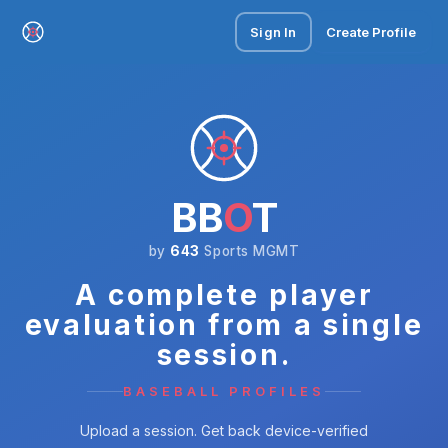
Sign In
Create Profile
BB
O
T
by
643
Sports MGMT
A complete player
evaluation from a single
session.
BASEBALL PROFILES
Upload a session. Get back device-verified