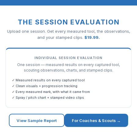
THE SESSION EVALUATION
Upload one session. Get every measured tool, the observations,
and your stamped clips.
$
19.99
.
INDIVIDUAL SESSION EVALUATION
One session — measured results on every captured tool,
scouting observations, charts, and stamped clips.
✓ Measured results on every captured tool
✓ Clean visuals + progression tracking
✓ Every measured mark, with what it came from
✓ Spray / pitch chart + stamped video clips
View Sample Report
For Coaches & Scouts →