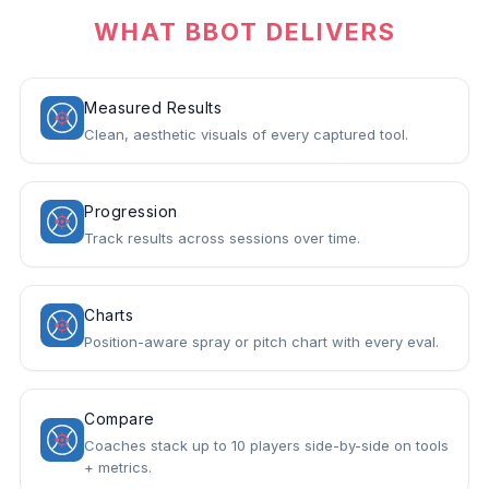
WHAT BBOT DELIVERS
Measured Results
Clean, aesthetic visuals of every captured tool.
Progression
Track results across sessions over time.
Charts
Position-aware spray or pitch chart with every eval.
Compare
Coaches stack up to 10 players side-by-side on tools
+ metrics.