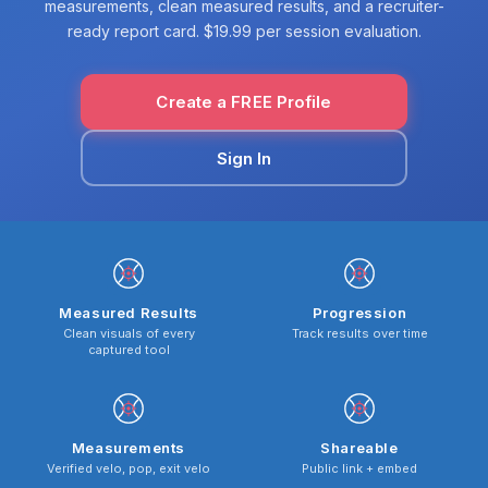
measurements, clean measured results, and a recruiter-
ready report card. $19.99 per session evaluation.
Create a FREE Profile
Sign In
Measured Results
Progression
Clean visuals of every
Track results over time
captured tool
Measurements
Shareable
Verified velo, pop, exit velo
Public link + embed