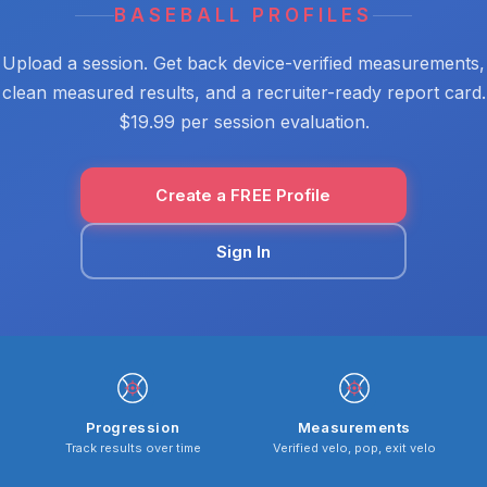
BASEBALL PROFILES
Upload a session. Get back device-verified measurements,
clean measured results, and a recruiter-ready report card.
$19.99 per session evaluation.
Create a FREE Profile
Sign In
Progression
Measurements
Track results over time
Verified velo, pop, exit velo