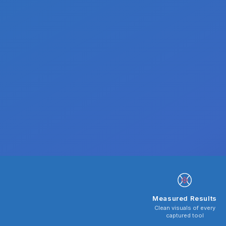
Measured Results
Clean visuals of every
captured tool