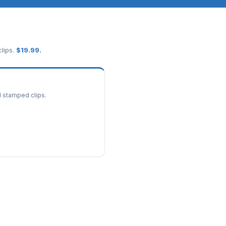
lips.
$
19.99
.
d stamped clips.