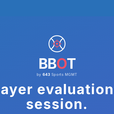
BB
O
T
by
643
Sports MGMT
ayer evaluation
session.