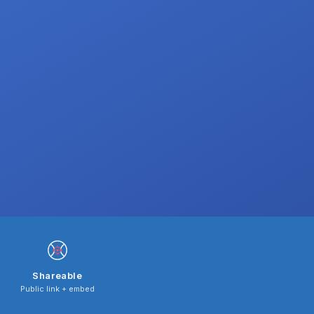
Shareable
Public link + embed