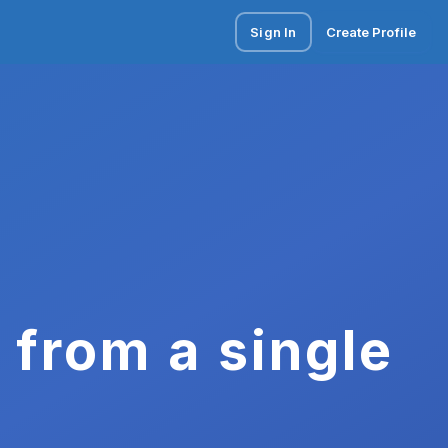
Sign In
Create Profile
 from a single