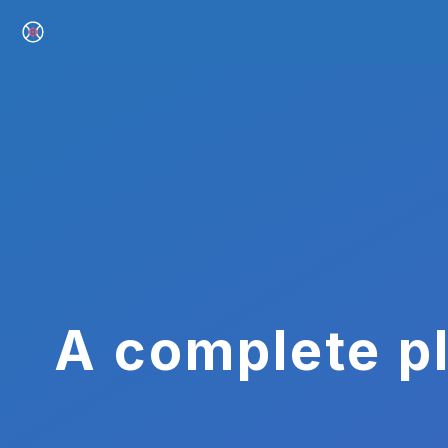
A complete pl