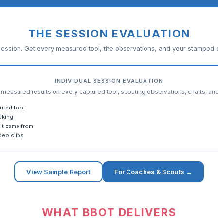
THE SESSION EVALUATION
ession. Get every measured tool, the observations, and your stamped c
INDIVIDUAL SESSION EVALUATION
easured results on every captured tool, scouting observations, charts, an
ured tool
cking
it came from
deo clips
View Sample Report
For Coaches & Scouts →
WHAT BBOT DELIVERS