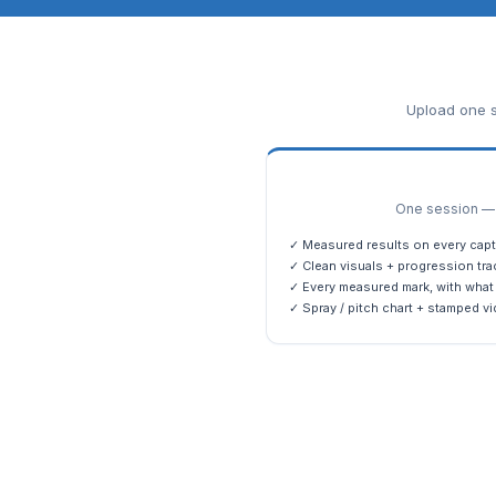
Upload one s
One session — m
✓ Measured results on every capt
✓ Clean visuals + progression tra
✓ Every measured mark, with what 
✓ Spray / pitch chart + stamped vi