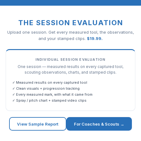
THE SESSION EVALUATION
Upload one session. Get every measured tool, the observations,
and your stamped clips.
$
19.99
.
INDIVIDUAL SESSION EVALUATION
One session — measured results on every captured tool,
scouting observations, charts, and stamped clips.
✓ Measured results on every captured tool
✓ Clean visuals + progression tracking
✓ Every measured mark, with what it came from
✓ Spray / pitch chart + stamped video clips
View Sample Report
For Coaches & Scouts →