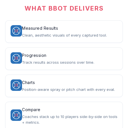
WHAT BBOT DELIVERS
Measured Results
Clean, aesthetic visuals of every captured tool.
Progression
Track results across sessions over time.
Charts
Position-aware spray or pitch chart with every eval.
Compare
Coaches stack up to 10 players side-by-side on tools
+ metrics.