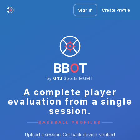
Sign In
Create Profile
BB
O
T
by
643
Sports MGMT
A complete player
evaluation from a single
session.
BASEBALL PROFILES
Upload a session. Get back device-verified