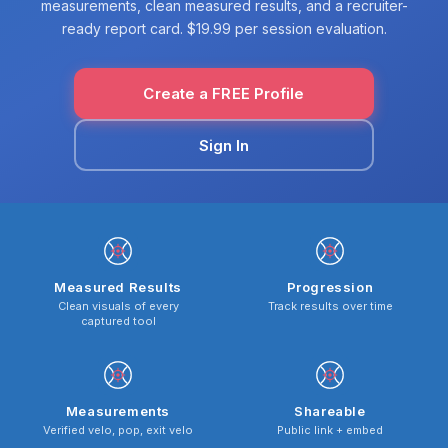
measurements, clean measured results, and a recruiter-
ready report card. $19.99 per session evaluation.
Create a FREE Profile
Sign In
Measured Results
Progression
Clean visuals of every
Track results over time
captured tool
Measurements
Shareable
Verified velo, pop, exit velo
Public link + embed