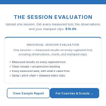
THE SESSION EVALUATION
Upload one session. Get every measured tool, the observations,
and your stamped clips.
$
19.99
.
INDIVIDUAL SESSION EVALUATION
One session — measured results on every captured tool,
scouting observations, charts, and stamped clips.
✓ Measured results on every captured tool
✓ Clean visuals + progression tracking
✓ Every measured mark, with what it came from
✓ Spray / pitch chart + stamped video clips
View Sample Report
For Coaches & Scouts →