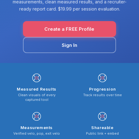
measurements, clean measured results, and a recruiter-
ready report card. $19.99 per session evaluation.
Create a FREE Profile
Sign In
Measured Results
Progression
Clean visuals of every
Track results over time
captured tool
Measurements
Shareable
Verified velo, pop, exit velo
Public link + embed