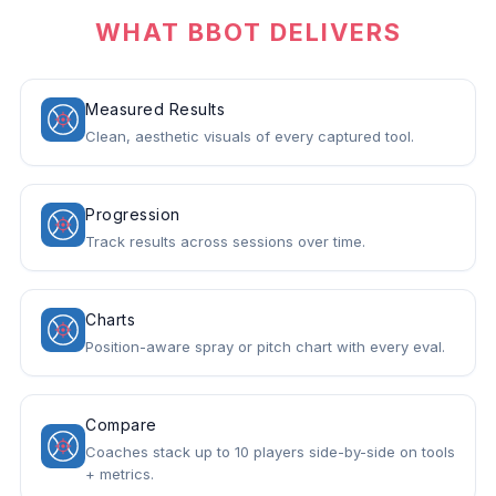
WHAT BBOT DELIVERS
Measured Results
Clean, aesthetic visuals of every captured tool.
Progression
Track results across sessions over time.
Charts
Position-aware spray or pitch chart with every eval.
Compare
Coaches stack up to 10 players side-by-side on tools
+ metrics.