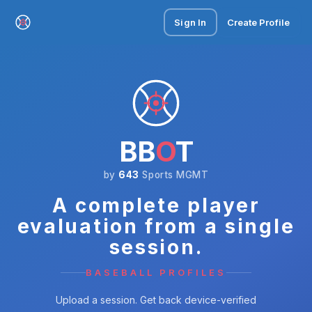
Sign In
Create Profile
BB
O
T
by
643
Sports MGMT
A complete player
evaluation from a single
session.
BASEBALL PROFILES
Upload a session. Get back device-verified