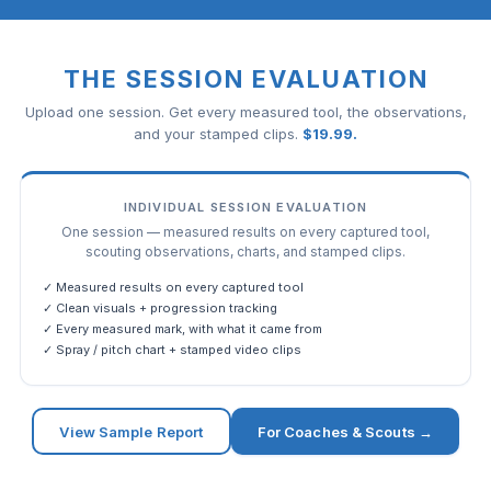
THE SESSION EVALUATION
Upload one session. Get every measured tool, the observations,
and your stamped clips.
$
19.99
.
INDIVIDUAL SESSION EVALUATION
One session — measured results on every captured tool,
scouting observations, charts, and stamped clips.
✓ Measured results on every captured tool
✓ Clean visuals + progression tracking
✓ Every measured mark, with what it came from
✓ Spray / pitch chart + stamped video clips
View Sample Report
For Coaches & Scouts →