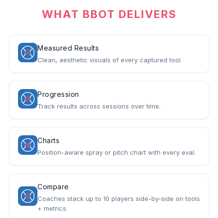
WHAT BBOT DELIVERS
Measured Results
Clean, aesthetic visuals of every captured tool.
Progression
Track results across sessions over time.
Charts
Position-aware spray or pitch chart with every eval.
Compare
Coaches stack up to 10 players side-by-side on tools
+ metrics.