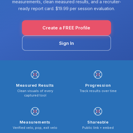
measurements, clean measured results, and a recruiter-
ready report card. $19.99 per session evaluation.
Create a FREE Profile
Sign In
Measured Results
Progression
Clean visuals of every
Track results over time
captured tool
Measurements
Shareable
Verified velo, pop, exit velo
Public link + embed