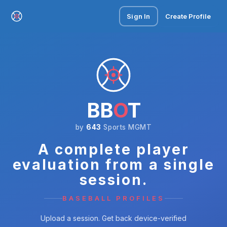
Sign In
Create Profile
BB
O
T
by
643
Sports MGMT
A complete player
evaluation from a single
session.
BASEBALL PROFILES
Upload a session. Get back device-verified