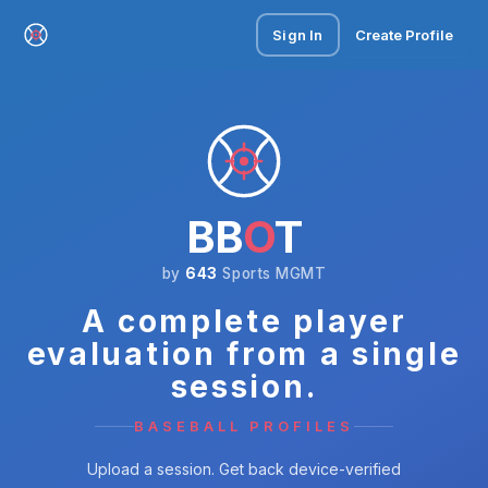
Sign In
Create Profile
BB
O
T
by
643
Sports MGMT
A complete player
evaluation from a single
session.
BASEBALL PROFILES
Upload a session. Get back device-verified