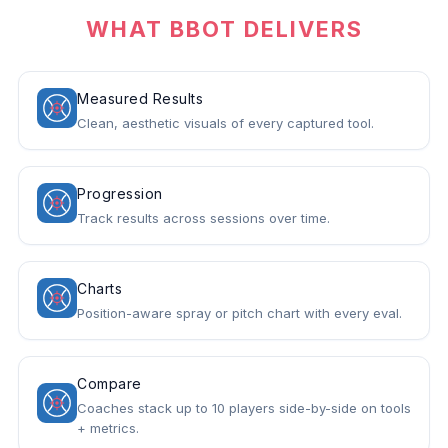
WHAT BBOT DELIVERS
Measured Results
Clean, aesthetic visuals of every captured tool.
Progression
Track results across sessions over time.
Charts
Position-aware spray or pitch chart with every eval.
Compare
Coaches stack up to 10 players side-by-side on tools
+ metrics.