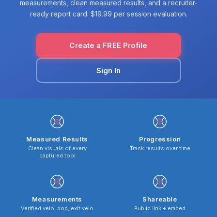
measurements, clean measured results, and a recruiter-
ready report card. $19.99 per session evaluation.
Create a FREE Profile
Sign In
Measured Results
Progression
Clean visuals of every
Track results over time
captured tool
Measurements
Shareable
Verified velo, pop, exit velo
Public link + embed