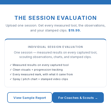
THE SESSION EVALUATION
Upload one session. Get every measured tool, the observations,
and your stamped clips.
$
19.99
.
INDIVIDUAL SESSION EVALUATION
One session — measured results on every captured tool,
scouting observations, charts, and stamped clips.
✓ Measured results on every captured tool
✓ Clean visuals + progression tracking
✓ Every measured mark, with what it came from
✓ Spray / pitch chart + stamped video clips
View Sample Report
For Coaches & Scouts →