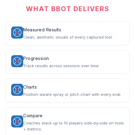
WHAT BBOT DELIVERS
Measured Results
Clean, aesthetic visuals of every captured tool.
Progression
Track results across sessions over time.
Charts
Position-aware spray or pitch chart with every eval.
Compare
Coaches stack up to 10 players side-by-side on tools
+ metrics.