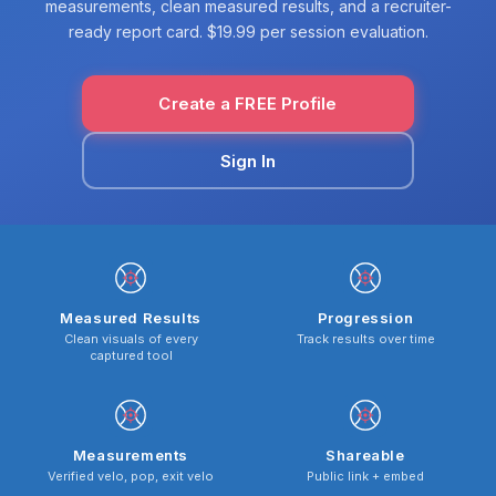
measurements, clean measured results, and a recruiter-
ready report card. $19.99 per session evaluation.
Create a FREE Profile
Sign In
Measured Results
Progression
Clean visuals of every
Track results over time
captured tool
Measurements
Shareable
Verified velo, pop, exit velo
Public link + embed