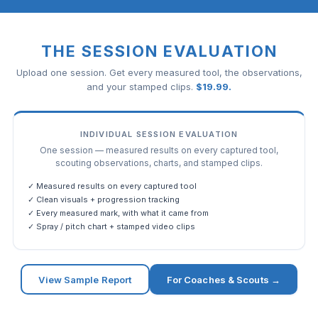
THE SESSION EVALUATION
Upload one session. Get every measured tool, the observations,
and your stamped clips.
$
19.99
.
INDIVIDUAL SESSION EVALUATION
One session — measured results on every captured tool,
scouting observations, charts, and stamped clips.
✓ Measured results on every captured tool
✓ Clean visuals + progression tracking
✓ Every measured mark, with what it came from
✓ Spray / pitch chart + stamped video clips
View Sample Report
For Coaches & Scouts →