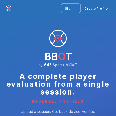
Sign In
Create Profile
BB
O
T
by
643
Sports MGMT
A complete player
evaluation from a single
session.
BASEBALL PROFILES
Upload a session. Get back device-verified