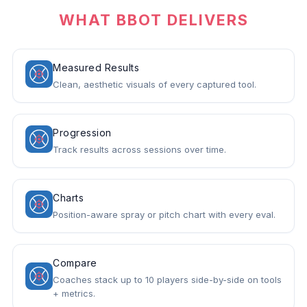
WHAT BBOT DELIVERS
Measured Results
Clean, aesthetic visuals of every captured tool.
Progression
Track results across sessions over time.
Charts
Position-aware spray or pitch chart with every eval.
Compare
Coaches stack up to 10 players side-by-side on tools
+ metrics.