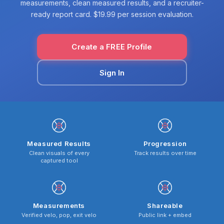
measurements, clean measured results, and a recruiter-
ready report card. $19.99 per session evaluation.
Create a FREE Profile
Sign In
Measured Results
Progression
Clean visuals of every
Track results over time
captured tool
Measurements
Shareable
Verified velo, pop, exit velo
Public link + embed