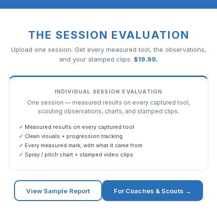
THE SESSION EVALUATION
Upload one session. Get every measured tool, the observations,
and your stamped clips.
$
19.99
.
INDIVIDUAL SESSION EVALUATION
One session — measured results on every captured tool,
scouting observations, charts, and stamped clips.
✓ Measured results on every captured tool
✓ Clean visuals + progression tracking
✓ Every measured mark, with what it came from
✓ Spray / pitch chart + stamped video clips
View Sample Report
For Coaches & Scouts →