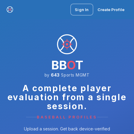
Sign In
Create Profile
BB
O
T
by
643
Sports MGMT
A complete player
evaluation from a single
session.
BASEBALL PROFILES
Upload a session. Get back device-verified