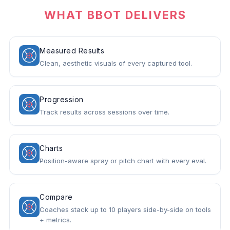
WHAT BBOT DELIVERS
Measured Results
Clean, aesthetic visuals of every captured tool.
Progression
Track results across sessions over time.
Charts
Position-aware spray or pitch chart with every eval.
Compare
Coaches stack up to 10 players side-by-side on tools
+ metrics.