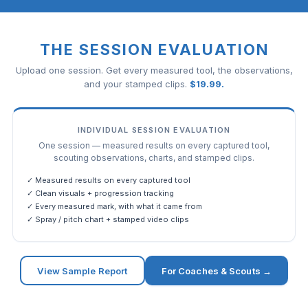
THE SESSION EVALUATION
Upload one session. Get every measured tool, the observations,
and your stamped clips.
$
19.99
.
INDIVIDUAL SESSION EVALUATION
One session — measured results on every captured tool,
scouting observations, charts, and stamped clips.
✓ Measured results on every captured tool
✓ Clean visuals + progression tracking
✓ Every measured mark, with what it came from
✓ Spray / pitch chart + stamped video clips
View Sample Report
For Coaches & Scouts →