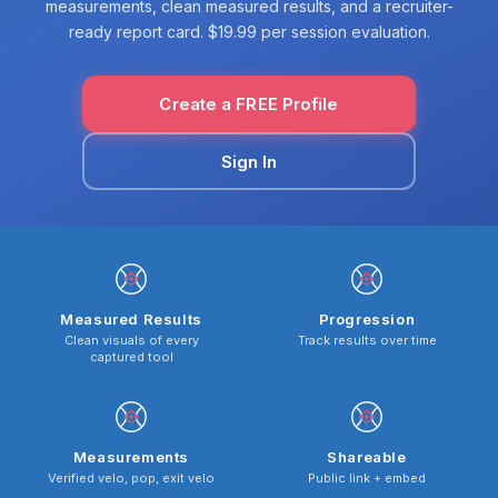
measurements, clean measured results, and a recruiter-
ready report card. $19.99 per session evaluation.
Create a FREE Profile
Sign In
Measured Results
Progression
Clean visuals of every
Track results over time
captured tool
Measurements
Shareable
Verified velo, pop, exit velo
Public link + embed