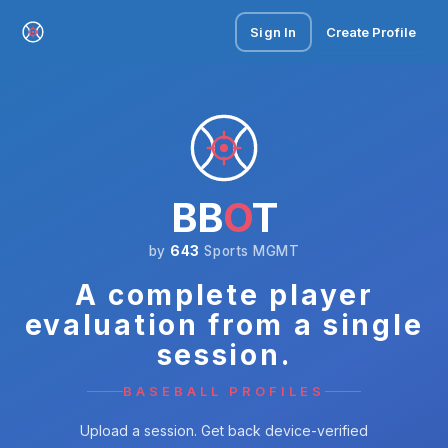
Sign In
Create Profile
BB
O
T
by
643
Sports MGMT
A complete player
evaluation from a single
session.
BASEBALL PROFILES
Upload a session. Get back device-verified